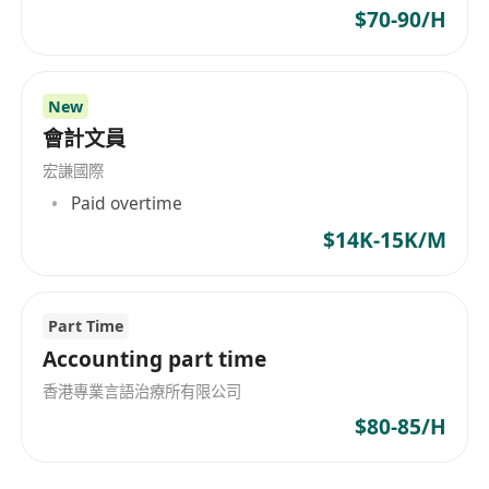
$70-90/H
New
會計文員
宏謙國際
Paid overtime
$14K-15K/M
Part Time
Accounting part time
香港專業言語治療所有限公司
$80-85/H