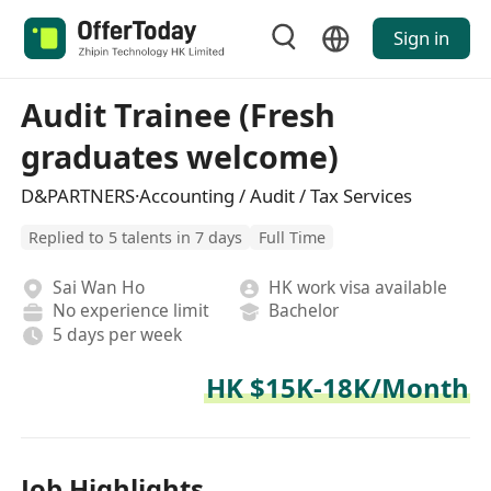
Sign in
Audit Trainee (Fresh
graduates welcome)
D&PARTNERS·Accounting / Audit / Tax Services
Replied to 5 talents in 7 days
Full Time
Sai Wan Ho
HK work visa available
No experience limit
Bachelor
5 days per week
HK $15K-18K/Month
Job Highlights