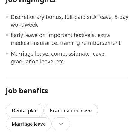
Discretionary bonus, full-paid sick leave, 5-day
work week
Early leave on important festivals, extra
medical insurance, training reimbursement
Marriage leave, compassionate leave,
graduation leave, etc
Job benefits
Dental plan
Examination leave
Marriage leave