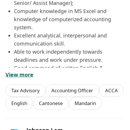
Senior/ Assist Manager);
Computer knowledge in MS Excel and
knowledge of computerized accounting
system.
Excellent analytical, interpersonal and
communication skill.
Able to work independently towards
deadlines and work under pressure.
Good command of written English &
View more
Chinese, Mandarin is an advantage.
Immediate available is preferred.
Tax Advisory
Accounting Officer
ACCA
Fresh graduates welcome.
What more do we offer?
English
Cantonese
Mandarin
5-day work week
Important festivals early leave
Discretionary bonus