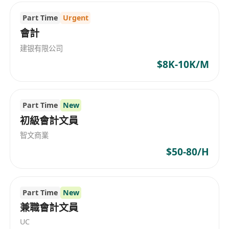
affiliates over the Mainland China and Asia-
Pacific Region, we draw upon a wide pool of
Part Time
Urgent
resources and expertise to deliver professional
會計
services through multi-lingual teams
建银有限公司
experienced in both local and international
$8K-10K/M
requirements and regulations.
Part Time
New
初級會計文員
智文商業
$50-80/H
Part Time
New
兼職會計文員
UC