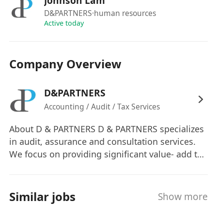
Johnson Lam
Full-paid sick leave
D&PARTNERS
·human resources
Study & Exam leave
Active today
Graduation leave
Wedding leave
Compassionate leave
Company Overview
Medical Insurance Scheme
Training reimbursement
D&PARTNERS
Accounting / Audit / Tax Services
Interested parties please click "APPLY NOW" and
send your full resume with your working
About D & PARTNERS D & PARTNERS specializes
experience, academic and professional
in audit, assurance and consultation services.
qualification, expected salary, and date of
We focus on providing significant value- add to
our clients’ most complex business problems.
availability to HR Department.
We apply a pan-Asia strategic mindset in
Personal data collected will be used for
expanding and strengthening its presence
Similar jobs
recruitment purposes only.
Show more
within this fast-growing region. Through our