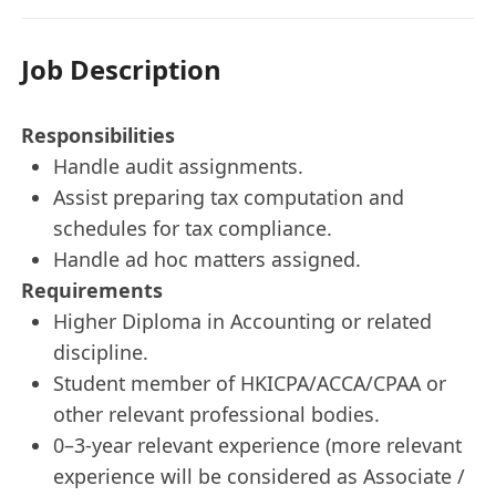
Job Description
Responsibilities
Handle audit assignments.
Assist preparing tax computation and
schedules for tax compliance.
Handle ad hoc matters assigned.
Requirements
Higher Diploma in Accounting or related
discipline.
Student member of HKICPA/ACCA/CPAA or
other relevant professional bodies.
0–3-year relevant experience (more relevant
experience will be considered as Associate /