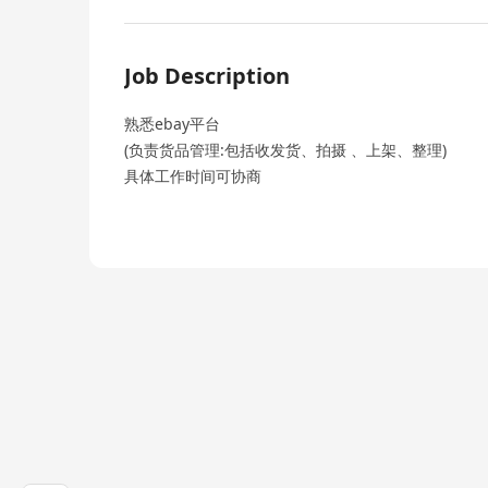
Job Description
熟悉ebay平台
(负责货品管理:包括收发货、拍摄 、上架、整理)
具体工作时间可协商