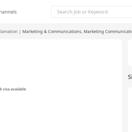
hannels
lamation
|
Marketing & Communications
,
Marketing Communicati
S
 visa available