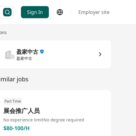
Sign In
Employer site
ons
盈家中古
盈家中古
imilar jobs
Part Time
展会推广人员
No experience limit
No degree required
$80-100/H