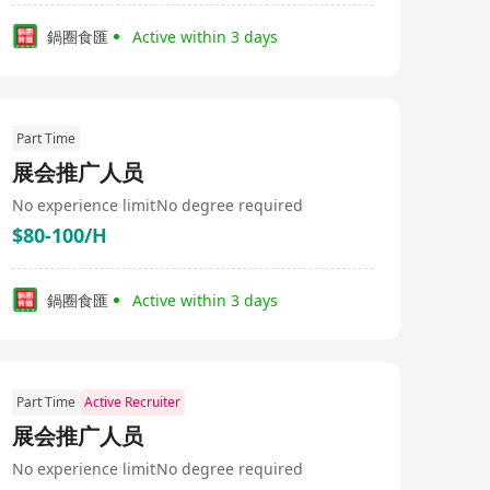
鍋圈食匯
Active within 3 days
Part Time
展会推广人员
No experience limit
No degree required
$80-100/H
鍋圈食匯
Active within 3 days
Part Time
Active Recruiter
展会推广人员
No experience limit
No degree required