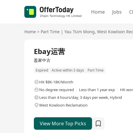
Home
Jobs
C
Home
>
Part Time
|
Yau Tsim Mong
,
West Kowloon Rec
Ebay运营
盈家中古
Expired
Active within 3 days
Part Time
HK $8K-18K/Month
No degree required
Less than 1 year exp
HK work
Less than 4 hours/day, 3 days per week, Hybrid
West Kowloon Reclamation
View More Top Picks