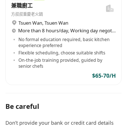
兼職廚工
方叔叔重慶老火鍋
Tsuen Wan
,
Tsuen Wan
More than 8 hours/day, Working day negotiable
No formal education required, basic kitchen
experience preferred
Flexible scheduling, choose suitable shifts
On-the-job training provided, guided by
senior chefs
$65-70/H
Be careful
Don’t provide your bank or credit card details