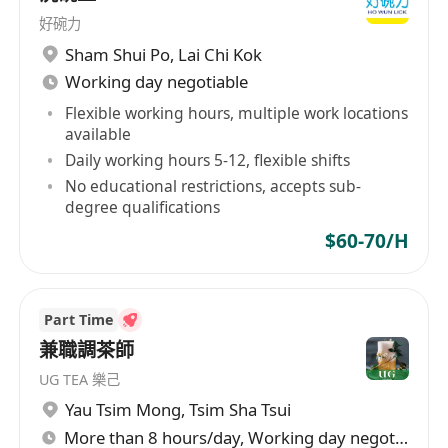
好碗力
Sham Shui Po
,
Lai Chi Kok
Working day negotiable
Flexible working hours, multiple work locations
available
Daily working hours 5-12, flexible shifts
No educational restrictions, accepts sub-
degree qualifications
$60-70/H
Part Time
兼職調茶師
UG TEA 樂己
Yau Tsim Mong
,
Tsim Sha Tsui
More than 8 hours/day, Working day negotiable