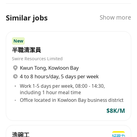
Similar jobs
Show more
New
半職清潔員
Swire Resources Limited
Kwun Tong
,
Kowloon Bay
4 to 8 hours/day, 5 days per week
Work 1-5 days per week, 08:00 - 14:30,
including 1 hour meal time
Office located in Kowloon Bay business district
$8K/M
洗碗工