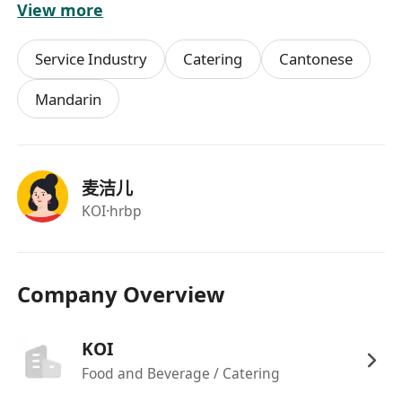
View more
Service Industry
Catering
Cantonese
Mandarin
麦洁儿
KOI
·hrbp
Company Overview
KOI
Food and Beverage / Catering