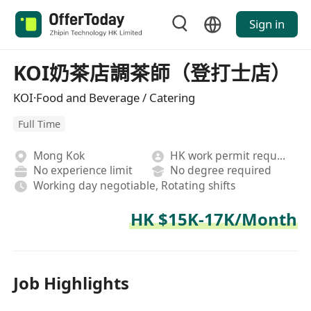
Sign in
KOI奶茶店調茶師（登打士店）
KOI·Food and Beverage / Catering
Full Time
Mong Kok
HK work permit required
No experience limit
No degree required
Working day negotiable, Rotating shifts
HK $15K-17K/Month
Job Highlights