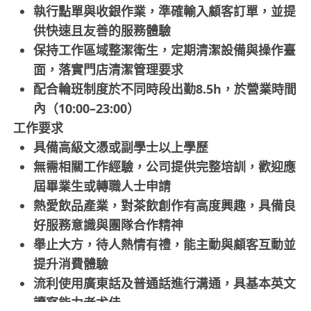
執行點單與收銀作業，準確輸入顧客訂單，並提
供快速且友善的服務體驗
保持工作區域整潔衛生，定期清潔設備與操作臺
面，落實門店清潔管理要求
配合輪班制度於不同時段出勤8.5h，於營業時間
內（10:00–23:00）
工作要求
具備高級文憑或副學士以上學歷
無需相關工作經驗，公司提供完整培訓，歡迎應
屆畢業生或轉職人士申請
熱愛飲品產業，對茶飲創作有高度興趣，具備良
好服務意識與團隊合作精神
舉止大方，待人熱情有禮，能主動與顧客互動並
提升消費體驗
流利使用廣東話及普通話進行溝通，具基本英文
讀寫能力者尤佳