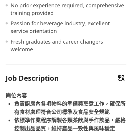
No prior experience required, comprehensive
training provided
Passion for beverage industry, excellent
service orientation
Fresh graduates and career changers
welcome
Job Description
崗位內容
負責廚房內各項物料的準備與烹煮工作，確保所
有食材處理符合公司標準及食品安全規範
依標準作業程序調製各類茶飲與手作飲品，嚴格
控制出品品質，維持產品一致性與風味穩定