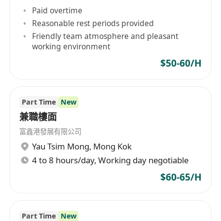
Paid overtime
Reasonable rest periods provided
Friendly team atmosphere and pleasant
working environment
$50-60/H
Part Time
New
兼職樓面
富鑫港發展有限公司
Yau Tsim Mong
,
Mong Kok
4 to 8 hours/day, Working day negotiable
$60-65/H
Part Time
New