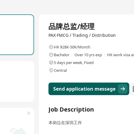
Full Time
品牌总监/经理
PAX·FMCG / Trading / Distribution
HK $28K-50K/Month
Bachelor
Over 10 yrs exp
HK work visa a
5 days per week, Fixed
Central
Send application message
Job Description
本岗位在深圳工作