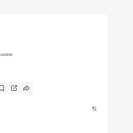
vailable