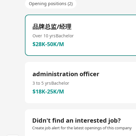
Opening positions (2)
品牌总监/经理
Over 10 yrs
Bachelor
$28K-50K/M
administration officer
3 to 5 yrs
Bachelor
$18K-25K/M
Didn't find an interested job?
Create job alert for the latest openings of this company