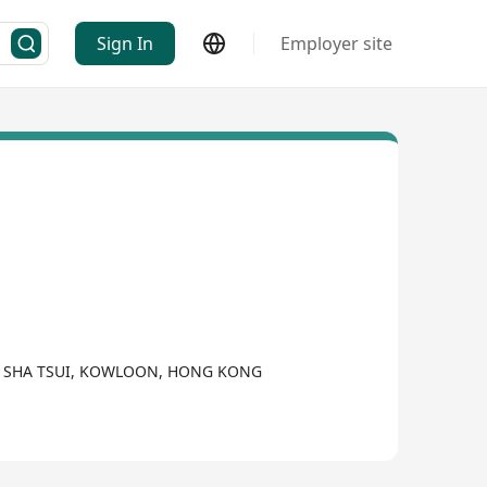
Sign In
Employer site
SIM SHA TSUI, KOWLOON, HONG KONG