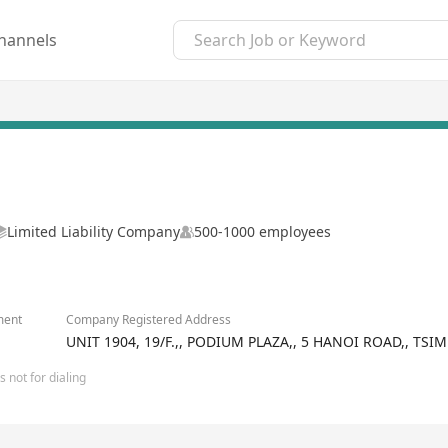
hannels
Limited Liability Company
500-1000 employees
ment
Company Registered Address
UNIT 1904, 19/F.,, PODIUM PLAZA,, 5 HANOI ROAD,, T
 not for dialing