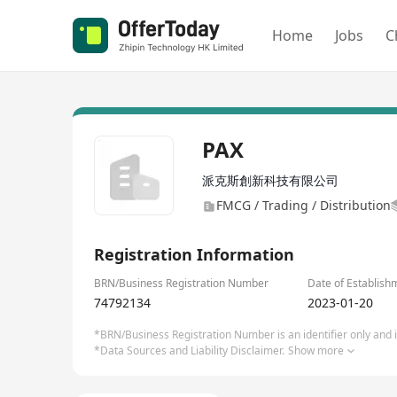
Home
Jobs
C
PAX
派克斯創新科技有限公司
FMCG / Trading / Distribution
Registration Information
BRN/Business Registration Number
Date of Establish
74792134
2023-01-20
*BRN/Business Registration Number is an identifier only and is
*Data Sources and Liability Disclaimer.
Show more