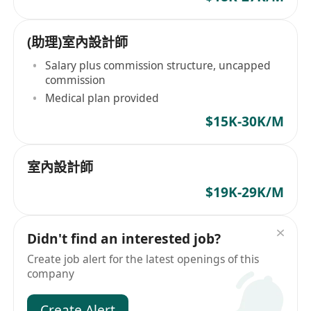
(助理)室內設計師
Salary plus commission structure, uncapped
commission
Medical plan provided
$15K-30K/M
室內設計師
$19K-29K/M
Didn't find an interested job?
Create job alert for the latest openings of this
company
Create Alert