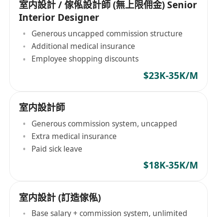
室内設計 / 傢俬設計師 (無上限佣金) Senior
Interior Designer
Generous uncapped commission structure
Additional medical insurance
Employee shopping discounts
$23K-35K/M
室内設計師
Generous commission system, uncapped
Extra medical insurance
Paid sick leave
$18K-35K/M
室内設計 (訂造傢俬)
Base salary + commission system, unlimited