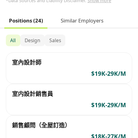
*Data Sources and Liability Disclaimer.
Show more
Positions (24)
Similar Employers
All
Design
Sales
室內設計師
$19K-29K/M
室内設計銷售員
$19K-29K/M
銷售顧問（全屋訂造）
$18K-27K/M