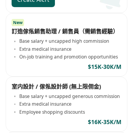
New
訂造傢俬銷售助理 / 銷售員（需銷售經驗）
Base salary + uncapped high commission
Extra medical insurance
On-job training and promotion opportunities
$15K-30K/M
室内設計 / 傢俬設計師 (無上限佣金)
Base salary + uncapped generous commission
Extra medical insurance
Employee shopping discounts
$16K-35K/M