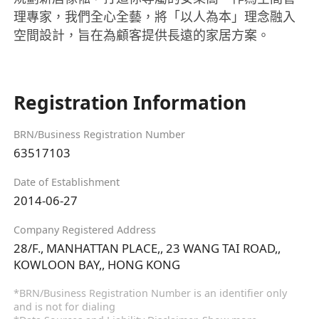
理專家，我們全心全藝，將「以人為本」理念融入
空間設計，旨在為顧客提供長遠的家居方案。
Registration Information
BRN/Business Registration Number
63517103
Date of Establishment
2014-06-27
Company Registered Address
28/F., MANHATTAN PLACE,, 23 WANG TAI ROAD,,
KOWLOON BAY,, HONG KONG
*BRN/Business Registration Number is an identifier only
and is not for dialing