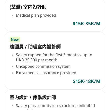
(荃灣) 室内設計師
Medical plan provided
$15K-35K/M
New
繪圖員 / 助理室内設計師
Salary capped for the first 3 months, up to
HKD 35,000 per month
Uncapped commission system
Extra medical insurance provided
$15K-18K/M
室内設計 / 傢俬設計師
Salary plus commission structure, unlimited