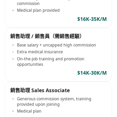
commission
Medical plan provided
$16K-35K/M
銷售助理 / 銷售員（需銷售經驗）
Base salary + uncapped high commission
Extra medical insurance
On-the-job training and promotion
opportunities
$14K-30K/M
銷售助理 Sales Associate
Generous commission system, training
provided upon joining
Medical plan