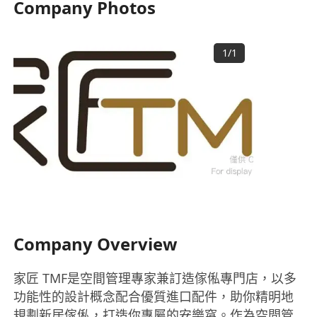
Company Photos
1
/
1
Company Overview
家匠 TMF是空間管理專家兼訂造傢俬專門店，以多
功能性的設計概念配合優質進口配件，助你精明地
規劃新居傢俬，打造你專屬的安樂窩。作為空間管