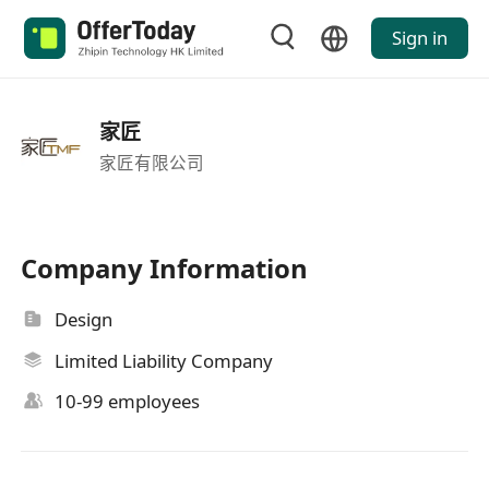
Sign in
家匠
家匠有限公司
Company Information
Design
Limited Liability Company
10-99 employees