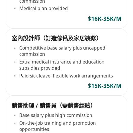
commission
Medical plan provided
$16K-35K/M
室內設計師（訂造傢俬及家居裝修）
Competitive base salary plus uncapped
commission
Extra medical insurance and education
subsidies provided
Paid sick leave, flexible work arrangements
$15K-35K/M
銷售助理 / 銷售員（需銷售經驗）
Base salary plus high commission
On-the-job training and promotion
opportunities