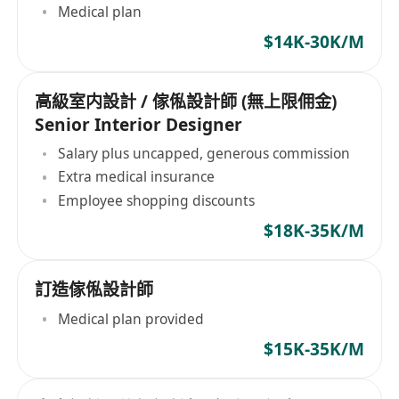
Medical plan
$14K-30K/M
高級室内設計 / 傢俬設計師 (無上限佣金)
Senior Interior Designer
Salary plus uncapped, generous commission
Extra medical insurance
Employee shopping discounts
$18K-35K/M
訂造傢俬設計師
Medical plan provided
$15K-35K/M