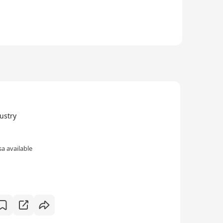
stry
a available