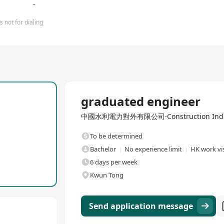
-
 not for dialing
Full Time
graduated engineer
中國水利電力對外有限公司·Construction Indu
To be determined
Bachelor
No experience limit
HK work vis
6 days per week
Kwun Tong
Send application message