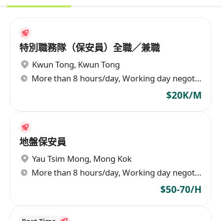
特別職務隊（保安員）全職／兼職
Kwun Tong
,
Kwun Tong
More than 8 hours/day, Working day negotiable
$20K/M
地盤保安員
Yau Tsim Mong
,
Mong Kok
More than 8 hours/day, Working day negotiable
$50-70/H