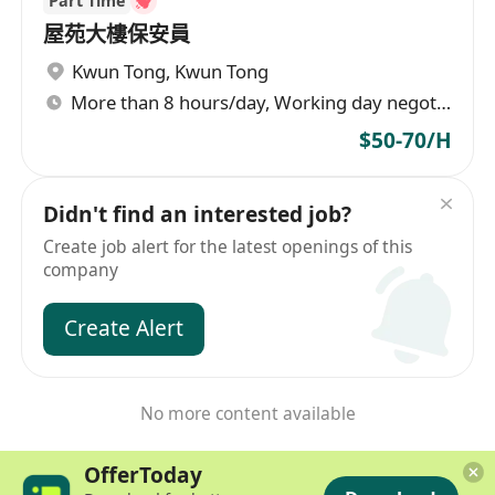
Part Time
屋苑大樓保安員
Kwun Tong
,
Kwun Tong
More than 8 hours/day, Working day negotiable
$50-70/H
Didn't find an interested job?
Create job alert for the latest openings of this
company
Create Alert
No more content available
OfferToday