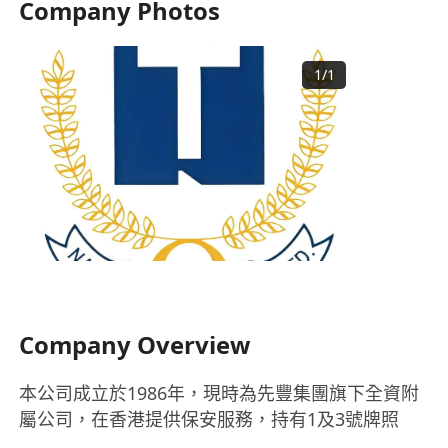
Company Photos
1
/
1
Company Overview
本公司成立於1986年，現時為先豐集團旗下全資附
屬公司，在香港提供保安服務，持有1及3號牌照