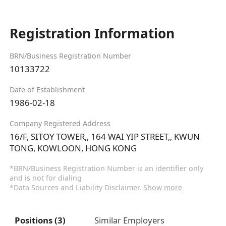
Registration Information
BRN/Business Registration Number
10133722
Date of Establishment
1986-02-18
Company Registered Address
16/F, SITOY TOWER,, 164 WAI YIP STREET,, KWUN
TONG, KOWLOON, HONG KONG
*BRN/Business Registration Number is an identifier only
and is not for dialing
*Data Sources and Liability Disclaimer.
Show more
Positions (3)
Similar Employers