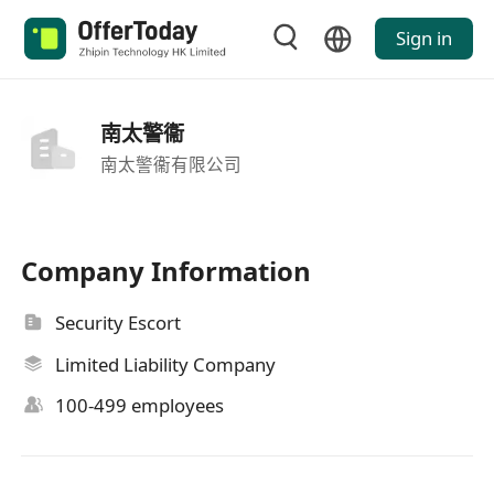
Sign in
南太警衞
南太警衞有限公司
Company Information
Security Escort
Limited Liability Company
100-499 employees