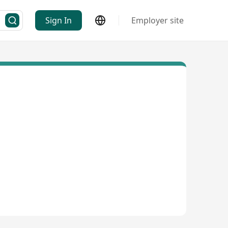
Sign In
Employer site