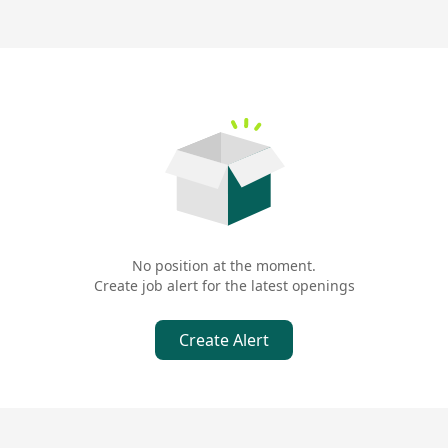
No position at the moment.
Create job alert for the latest openings
Create Alert