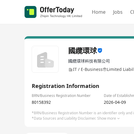
Home
Jobs
C
國纜環球
國纜環球科技有限公司
IT / E-Business
Limited Liabi
Registration Information
BRN/Business Registration Number
Date of Establish
80158392
2026-04-09
*BRN/Business Registration Number is an identifier only and is
*Data Sources and Liability Disclaimer.
Show more