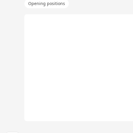
Opening positions