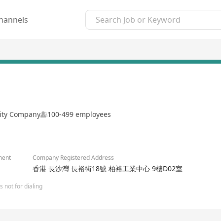
hannels
lity Company
100-499 employees
ment
Company Registered Address
香港 長沙灣 長裕街18號 柏裕工業中心 9樓D02室
 not for dialing