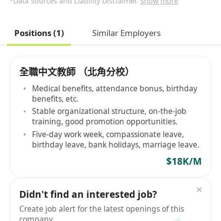
*Data Sources and Liability Disclaimer.
Show more
Positions (1)
Similar Employers
全職中文教師 （北角分校）
Medical benefits, attendance bonus, birthday
benefits, etc.
Stable organizational structure, on-the-job
training, good promotion opportunities.
Five-day work week, compassionate leave,
birthday leave, bank holidays, marriage leave.
$18K/M
Didn't find an interested job?
Create job alert for the latest openings of this
company