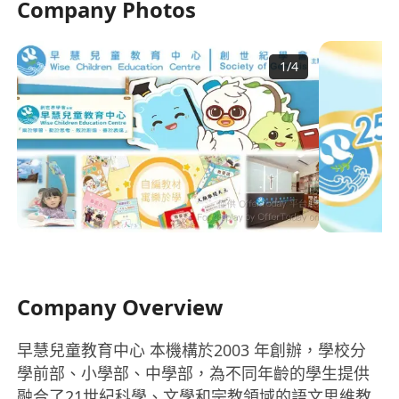
Company Photos
1
/
4
Company Overview
早慧兒童教育中心 本機構於2003 年創辦，學校分
學前部、小學部、中學部，為不同年齡的學生提供
融合了21世紀科學、文學和宗教領域的語文思維教