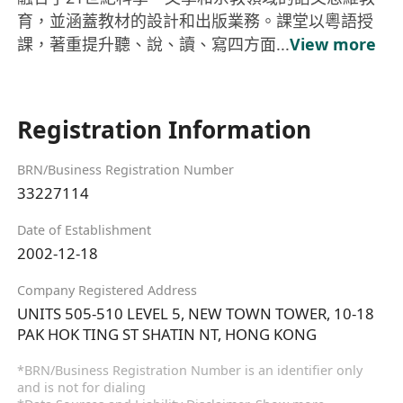
育，並涵蓋教材的設計和出版業務。課堂以粵語授
課，著重提升聽、說、讀、寫四方面...
View more
Registration Information
BRN/Business Registration Number
33227114
Date of Establishment
2002-12-18
Company Registered Address
UNITS 505-510 LEVEL 5, NEW TOWN TOWER, 10-18
PAK HOK TING ST SHATIN NT, HONG KONG
*BRN/Business Registration Number is an identifier only
and is not for dialing