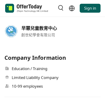
Sign in
早慧兒童教育中心
創世紀學會有限公司
Company Information
Education / Training
Limited Liability Company
10-99 employees