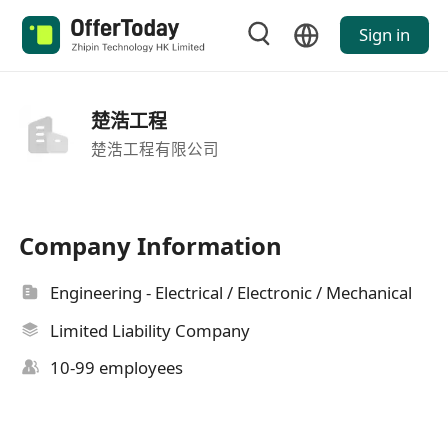
Sign in
楚浩工程
楚浩工程有限公司
Company Information
Engineering - Electrical / Electronic / Mechanical
Limited Liability Company
10-99 employees