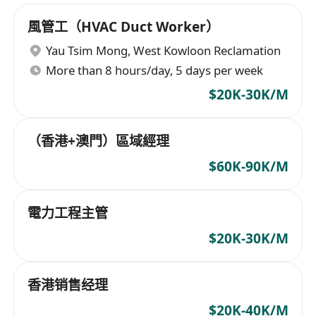
風管工（HVAC Duct Worker）
Yau Tsim Mong
,
West Kowloon Reclamation
More than 8 hours/day, 5 days per week
$20K-30K/M
（香港+澳門）區域經理
$60K-90K/M
電力工程主管
$20K-30K/M
香港销售经理
$20K-40K/M