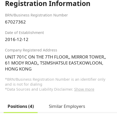
Registration Information
BRN/Business Registration Number
67027362
Date of Establishment
2016-12-12
Company Registered Address
UNIT 701C ON THE 7TH FLOOR,, MIRROR TOWER,,
61 MODY ROAD,, TSIMSHATSUI EAST,KOWLOON,
HONG KONG
*BRN/Business Registration Number is an identifier only
and is not for dialing
*Data Sources and Liability Disclaimer.
Show more
Positions (4)
Similar Employers