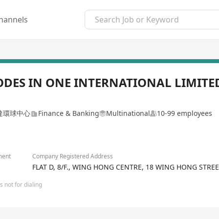
hannels
ODES IN ONE INTERNATIONAL LIMITE
達環球中心
Finance & Banking
Multinational
10-99 employees
ment
Company Registered Address
FLAT D, 8/F., WING HONG CENTRE, 18 WING HONG STR
 not for dialing