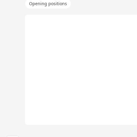
Opening positions