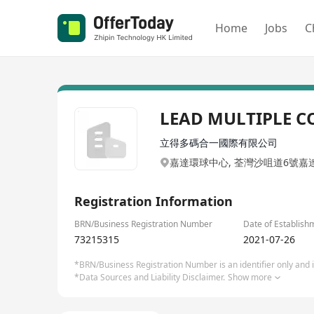
Home
Jobs
C
LEAD MULTIPLE C
立得多碼合一國際有限公司
嘉達環球中心, 荃灣沙咀道6號嘉
Registration Information
BRN/Business Registration Number
Date of Establish
73215315
2021-07-26
*BRN/Business Registration Number is an identifier only and is
*Data Sources and Liability Disclaimer.
Show more