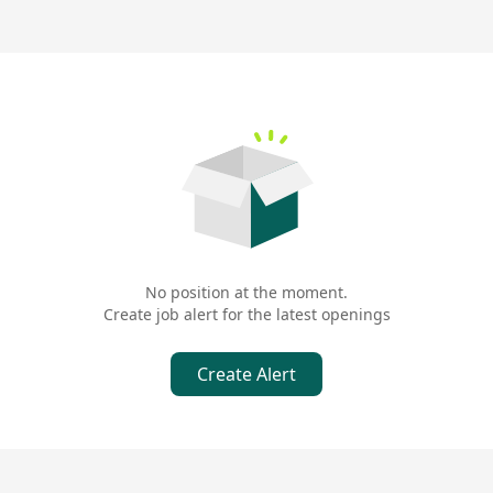
No position at the moment.
Create job alert for the latest openings
Create Alert