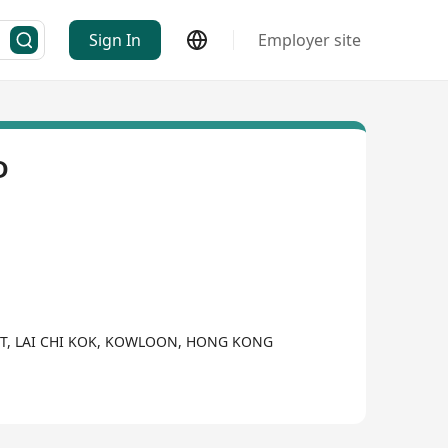
Sign In
Employer site
D
EET, LAI CHI KOK, KOWLOON, HONG KONG