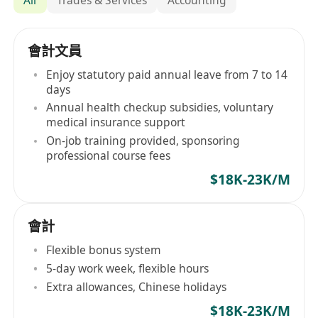
會計文員
Enjoy statutory paid annual leave from 7 to 14
days
Annual health checkup subsidies, voluntary
medical insurance support
On-job training provided, sponsoring
professional course fees
$18K-23K/M
會計
Flexible bonus system
5-day work week, flexible hours
Extra allowances, Chinese holidays
$18K-23K/M