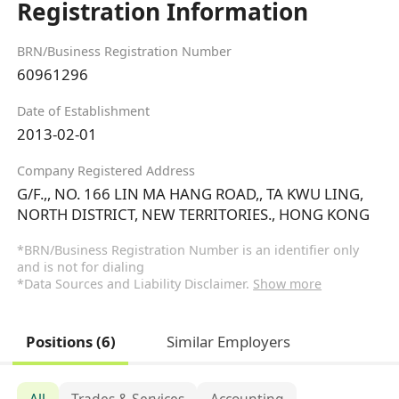
Registration Information
BRN/Business Registration Number
60961296
Date of Establishment
2013-02-01
Company Registered Address
G/F.,, NO. 166 LIN MA HANG ROAD,, TA KWU LING,
NORTH DISTRICT, NEW TERRITORIES., HONG KONG
*BRN/Business Registration Number is an identifier only
and is not for dialing
*Data Sources and Liability Disclaimer.
Show more
Positions (6)
Similar Employers
All
Trades & Services
Accounting