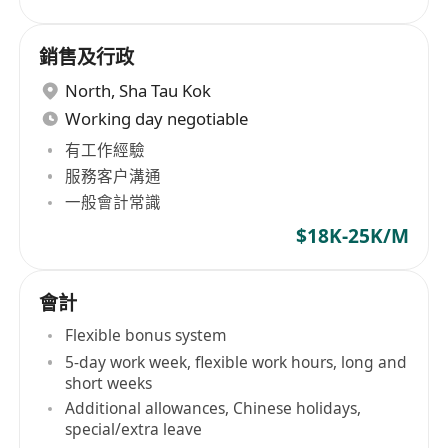
銷售及行政
North
,
Sha Tau Kok
Working day negotiable
有工作經驗
服務客户溝通
一般會計常識
$18K-25K/M
會計
Flexible bonus system
5-day work week, flexible work hours, long and
short weeks
Additional allowances, Chinese holidays,
special/extra leave