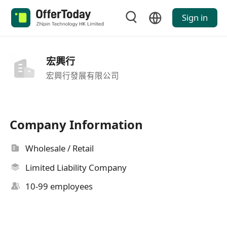
Sign in
宏興行
宏興行發展有限公司
Company Information
Wholesale / Retail
Limited Liability Company
10-99 employees