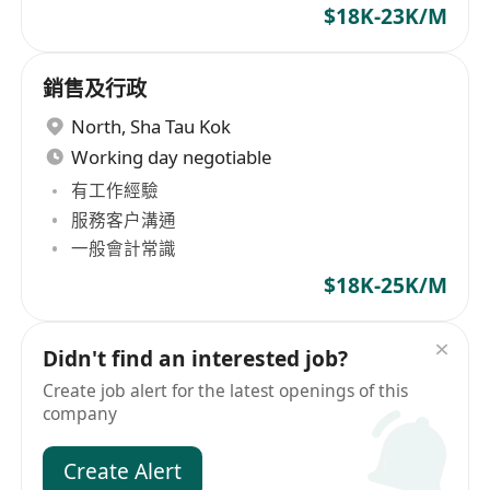
$18K-23K/M
銷售及行政
North
,
Sha Tau Kok
Working day negotiable
有工作經驗
服務客户溝通
一般會計常識
$18K-25K/M
Didn't find an interested job?
Create job alert for the latest openings of this
company
Create Alert