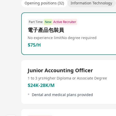
Opening positions (32)
Information Technology
Part Time
New
Active Recruiter
電子產品包裝員
No experience limit
No degree required
$75/H
Junior Accounting Officer
1 to 3 yrs
Higher Diploma or Associate Degree
$24K-28K/M
Dental and medical plans provided