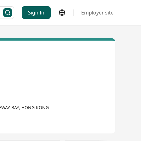
Sign In
Employer site
SEWAY BAY, HONG KONG