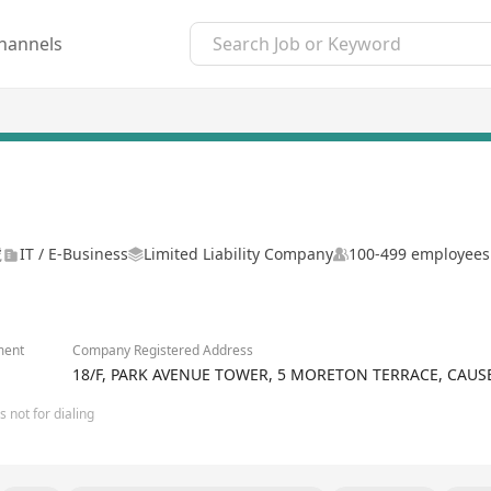
hannels
號
IT / E-Business
Limited Liability Company
100-499 employees
ment
Company Registered Address
18/F, PARK AVENUE TOWER, 5 MORETON TERRACE, CAU
 not for dialing