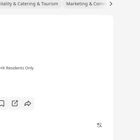
itality & Catering & Tourism
Marketing & Communications
C
HK Residents Only