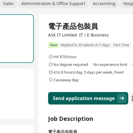
Sales
Administration & Office Support
Accounting
Hosp
電子產品包裝員
ASK IT Limited ·IT / E-Business
New
Replied to 35 talents in 7 days
Part Time
HK $75/Hour
No degree required
No experience limit
4 to 8 hours/day, 5 days per week, Fixed
Causeway Bay
Send application message
Job Description
電子產品包裝員