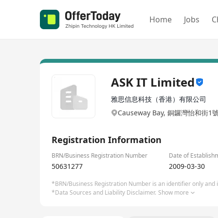
Home
Jobs
C
ASK IT Limited
雅思信息科技（香港）有限公司
Causeway Bay, 銅鑼灣怡和街1
Registration Information
BRN/Business Registration Number
Date of Establish
50631277
2009-03-30
*BRN/Business Registration Number is an identifier only and is
*Data Sources and Liability Disclaimer.
Show more