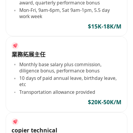
award, quarterly performance bonus
Mon-Fri, 9am-6pm, Sat 9am-1pm, 5.5 day
work week
$15K-18K/M
業務拓展主任
Monthly base salary plus commission,
diligence bonus, performance bonus
10 days of paid annual leave, birthday leave,
etc
Transportation allowance provided
$20K-50K/M
copier technical