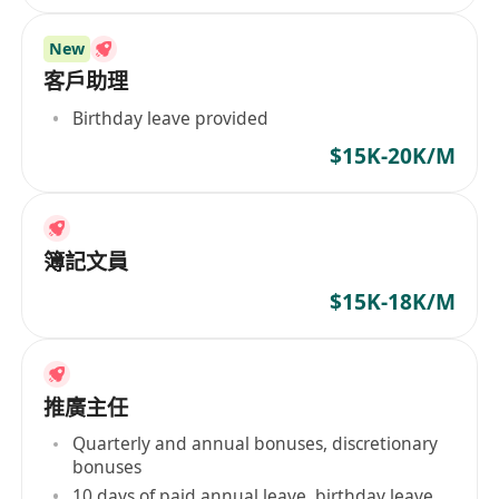
New
客戶助理
Birthday leave provided
$15K-20K/M
簿記文員
$15K-18K/M
推廣主任
Quarterly and annual bonuses, discretionary
bonuses
10 days of paid annual leave, birthday leave,