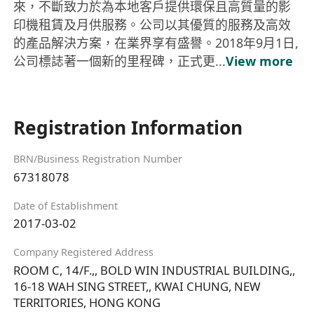
來，不斷致力於為本地客戶提供環保且高質量的影
印機租賃及月供服務。公司以其優質的服務及高效
的產品解決方案，在業界享有盛譽。2018年9月1日,
公司標誌著一個新的里程碑，正式更...
View more
Registration Information
BRN/Business Registration Number
67318078
Date of Establishment
2017-03-02
Company Registered Address
ROOM C, 14/F.,, BOLD WIN INDUSTRIAL BUILDING,,
16-18 WAH SING STREET,, KWAI CHUNG, NEW
TERRITORIES, HONG KONG