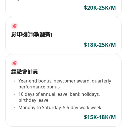
$20K-25K/M
影印機師傅(翻新)
$18K-25K/M
經驗會計員
Year-end bonus, newcomer award, quarterly
performance bonus
10 days of annual leave, bank holidays,
birthday leave
Monday to Saturday, 5.5-day work week
$15K-18K/M