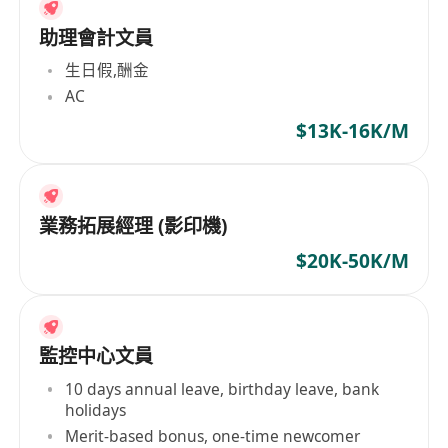
助理會計文員
生日假,酬金
AC
$13K-16K/M
業務拓展經理 (影印機)
$20K-50K/M
監控中心文員
10 days annual leave, birthday leave, bank
holidays
Merit-based bonus, one-time newcomer