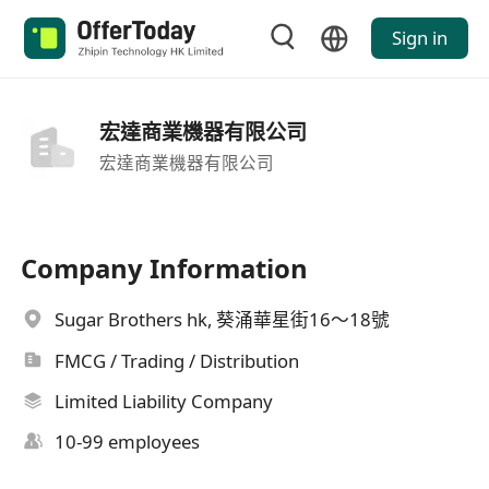
Sign in
宏達商業機器有限公司
宏達商業機器有限公司
Company Information
Sugar Brothers hk, 葵涌華星街16～18號
FMCG / Trading / Distribution
Limited Liability Company
10-99 employees