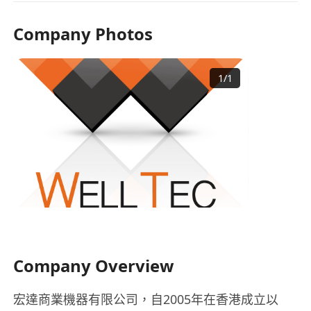
Company Photos
1
/
1
Company Overview
宏達商業機器有限公司，自2005年在香港成立以