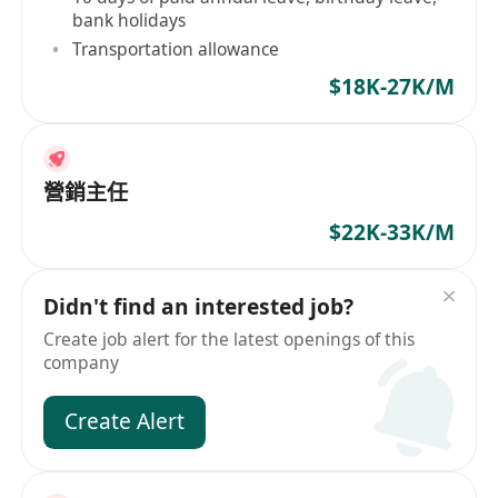
bank holidays
Transportation allowance
$18K-27K/M
營銷主任
$22K-33K/M
Didn't find an interested job?
Create job alert for the latest openings of this
company
Create Alert