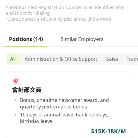
*BRN/Business Registration Number is an identifier only
and is not for dialing
*Data Sources and Liability Disclaimer.
Show more
Positions (14)
Similar Employers
All
Administration & Office Support
Sales
Trad
會計部文員
Bonus, one-time newcomer award, and
quarterly performance bonus
10 days of annual leave, bank holidays,
birthday leave
$15K-18K/M