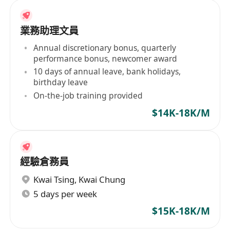
業務助理文員
Annual discretionary bonus, quarterly
performance bonus, newcomer award
10 days of annual leave, bank holidays,
birthday leave
On-the-job training provided
$14K-18K/M
經驗倉務員
Kwai Tsing
,
Kwai Chung
5 days per week
$15K-18K/M