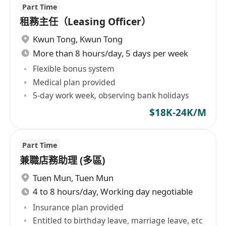
Part Time
租務主任（Leasing Officer）
Kwun Tong
,
Kwun Tong
More than 8 hours/day, 5 days per week
Flexible bonus system
Medical plan provided
5-day work week, observing bank holidays
$18K-24K/M
Part Time
兼職店務助理 (多區)
Tuen Mun
,
Tuen Mun
4 to 8 hours/day, Working day negotiable
Insurance plan provided
Entitled to birthday leave, marriage leave, etc