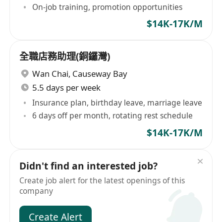
On-job training, promotion opportunities
$14K-17K/M
全職店務助理(銅鑼灣)
Wan Chai
,
Causeway Bay
5.5 days per week
Insurance plan, birthday leave, marriage leave
6 days off per month, rotating rest schedule
$14K-17K/M
Didn't find an interested job?
Create job alert for the latest openings of this
company
Create Alert