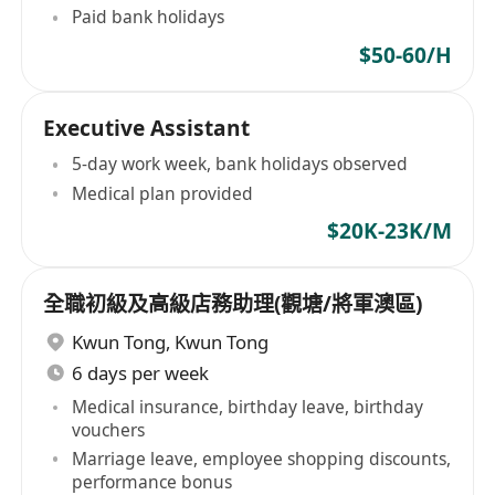
Paid bank holidays
$50-60/H
Executive Assistant
5-day work week, bank holidays observed
Medical plan provided
$20K-23K/M
全職初級及高級店務助理(觀塘/將軍澳區)
Kwun Tong
,
Kwun Tong
6 days per week
Medical insurance, birthday leave, birthday
vouchers
Marriage leave, employee shopping discounts,
performance bonus