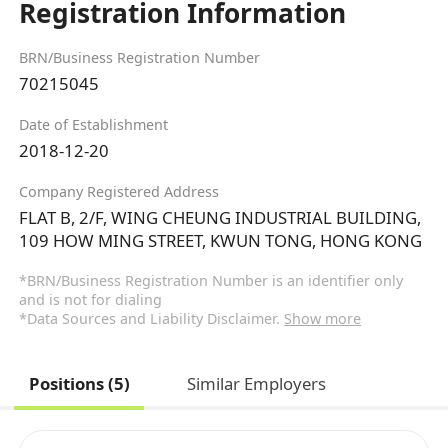
Registration Information
BRN/Business Registration Number
70215045
Date of Establishment
2018-12-20
Company Registered Address
FLAT B, 2/F, WING CHEUNG INDUSTRIAL BUILDING,
109 HOW MING STREET, KWUN TONG, HONG KONG
*BRN/Business Registration Number is an identifier only
and is not for dialing
*Data Sources and Liability Disclaimer.
Show more
Positions (5)
Similar Employers