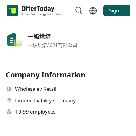
Sign in
一級烘焙
一級烘焙2021有限公司
Company Information
Wholesale / Retail
Limited Liability Company
10-99 employees