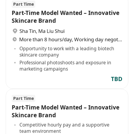
Part Time
Part-Time Model Wanted – Innovative
Skincare Brand
Sha Tin
,
Ma Liu Shui
More than 8 hours/day, Working day negotiable
Opportunity to work with a leading biotech
skincare company
Professional photoshoots and exposure in
marketing campaigns
TBD
Part Time
Part-Time Model Wanted – Innovative
Skincare Brand
Competitive hourly pay and a supportive
team environment