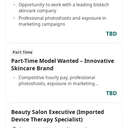
Opportunity to work with a leading biotech
skincare company
Professional photoshoots and exposure in
marketing campaigns
TBD
Part Time
Part-Time Model Wanted – Innovative
Skincare Brand
Competitive hourly pay, professional
photoshoots, exposure in marketing
campaigns
TBD
Beauty Salon Executive (Imported
Device Therapy Specialist)