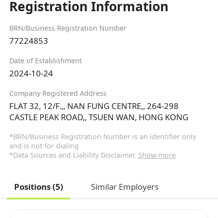
Registration Information
BRN/Business Registration Number
77224853
Date of Establishment
2024-10-24
Company Registered Address
FLAT 32, 12/F.,, NAN FUNG CENTRE,, 264-298
CASTLE PEAK ROAD,, TSUEN WAN, HONG KONG
*BRN/Business Registration Number is an identifier only
and is not for dialing
*Data Sources and Liability Disclaimer.
Show more
Positions (5)
Similar Employers