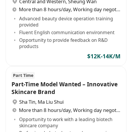
Central and Western
,
Sheung Wan
More than 8 hours/day, Working day negotiable
Advanced beauty device operation training
provided
Fluent English communication environment
Opportunity to provide feedback on R&D
products
$12K-14K/M
Part Time
Part-Time Model Wanted – Innovative
Skincare Brand
Sha Tin
,
Ma Liu Shui
More than 8 hours/day, Working day negotiable
Opportunity to work with a leading biotech
skincare company