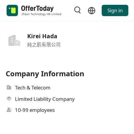
Sign in
Kirei Hada
純之肌有限公司
Company Information
Tech & Telecom
Limited Liability Company
10-99 employees