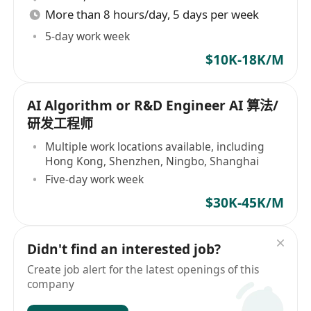
More than 8 hours/day, 5 days per week
5-day work week
$10K-18K/M
AI Algorithm or R&D Engineer AI 算法/
研发工程师
Multiple work locations available, including
Hong Kong, Shenzhen, Ningbo, Shanghai
Five-day work week
$30K-45K/M
Didn't find an interested job?
Create job alert for the latest openings of this
company