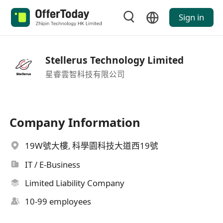
Sign in
Stellerus Technology Limited
星睿雲智科技有限公司
Company Information
19W號大樓, 科學園科技大道西19號
IT / E-Business
Limited Liability Company
10-99 employees