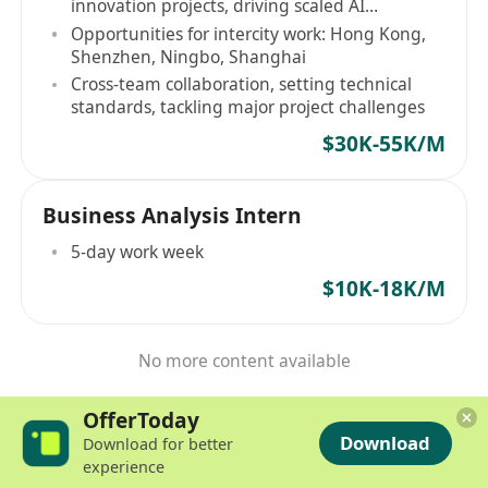
innovation projects, driving scaled AI
application
Opportunities for intercity work: Hong Kong,
Shenzhen, Ningbo, Shanghai
Cross-team collaboration, setting technical
standards, tackling major project challenges
$30K-55K/M
Business Analysis Intern
5-day work week
$10K-18K/M
No more content available
OfferToday
Download
Download for better
experience