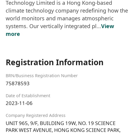
Technology Limited is a Hong Kong-based
climate technology company redefining how the
world monitors and manages atmospheric
systems. Our vertically integrated pl...
View
more
Registration Information
BRN/Business Registration Number
75878593
Date of Establishment
2023-11-06
Company Registered Address
UNIT 965, 9/F, BUILDING 19W, NO. 19 SCIENCE
PARK WEST AVENUE, HONG KONG SCIENCE PARK,