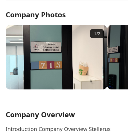
Company Photos
1
/
2
Company Overview
Introduction Company Overview Stellerus