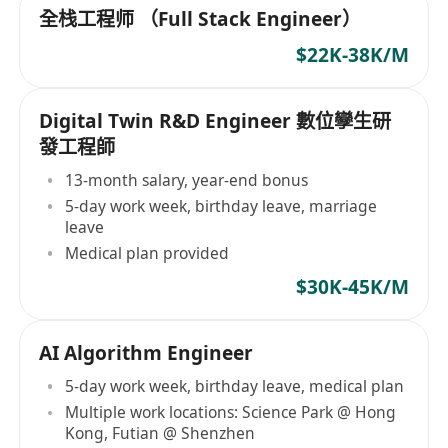
全栈工程师 （Full Stack Engineer）
$22K-38K/M
Digital Twin R&D Engineer 數位孿生研
發工程師
13-month salary, year-end bonus
5-day work week, birthday leave, marriage
leave
Medical plan provided
$30K-45K/M
AI Algorithm Engineer
5-day work week, birthday leave, medical plan
Multiple work locations: Science Park @ Hong
Kong, Futian @ Shenzhen