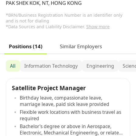
PAK SHEK KOK, NT, HONG KONG
*BRN/Business Registration Number is an identifier only
and is not for dialing
*Data Sources and Liability Disclaimer.
Show more
Positions (14)
Similar Employers
All
Information Technology
Engineering
Scien
Satellite Project Manager
Birthday leave, compassionate leave,
marriage leave, paid sick leave provided
Flexible work locations with business travel as
required
Bachelor's degree or above in Aerospace,
Electronic, Mechanical Engineering, or related