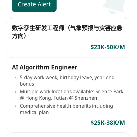
Create Alert
数字孪生研发工程师（气象预报与灾害应急
方向）
$23K-50K/M
AI Algorithm Engineer
5-day work week, birthday leave, year-end
bonus
Multiple work locations available: Science Park
@ Hong Kong, Futian @ Shenzhen
Comprehensive health benefits including
medical plan
$25K-38K/M