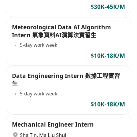
fields required
$30K-45K/M
Meteorological Data AI Algorithm
Intern 氣象資料AI演算法實習生
5-day work week
$10K-18K/M
Data Engineering Intern 數據工程實習
生
5-day work week
$10K-18K/M
Mechanical Engineer Intern
Sha Tin
,
Ma Liu Shui