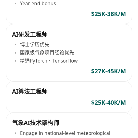
Year-end bonus
$25K-38K/M
AI研发工程师
博士学历优先
国家级气象项目经验优先
精通PyTorch、TensorFlow
$27K-45K/M
AI算法工程师
$25K-40K/M
气象AI技术架构师
Engage in national-level meteorological