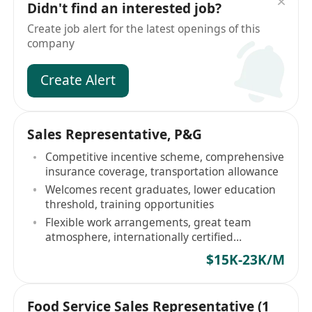
Didn't find an interested job?
Create job alert for the latest openings of this
company
Create Alert
Sales Representative, P&G
Competitive incentive scheme, comprehensive
insurance coverage, transportation allowance
Welcomes recent graduates, lower education
threshold, training opportunities
Flexible work arrangements, great team
atmosphere, internationally certified
workplace
$15K-23K/M
Food Service Sales Representative (1