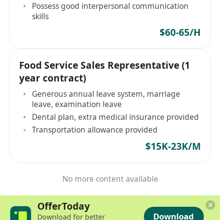
Possess good interpersonal communication
skills
$60-65/H
Food Service Sales Representative (1
year contract)
Generous annual leave system, marriage
leave, examination leave
Dental plan, extra medical insurance provided
Transportation allowance provided
$15K-23K/M
No more content available
OfferToday
Download
Download for better