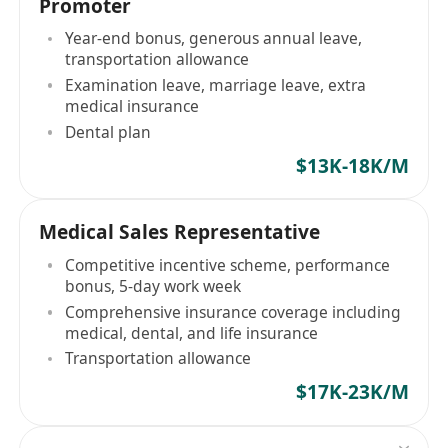
Promoter
Year-end bonus, generous annual leave,
transportation allowance
Examination leave, marriage leave, extra
medical insurance
Dental plan
$13K-18K/M
Medical Sales Representative
Competitive incentive scheme, performance
bonus, 5-day work week
Comprehensive insurance coverage including
medical, dental, and life insurance
Transportation allowance
$17K-23K/M