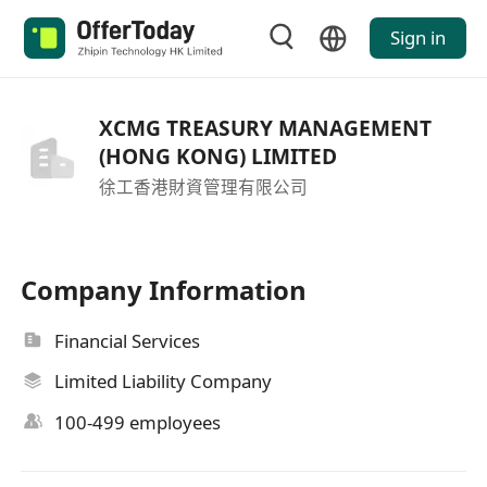
Sign in
XCMG TREASURY MANAGEMENT
(HONG KONG) LIMITED
徐工香港財資管理有限公司
Company Information
Financial Services
Limited Liability Company
100-499 employees