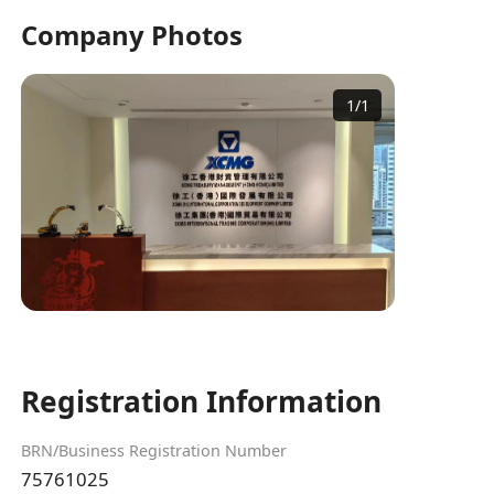
Company Photos
1
/
1
Registration Information
BRN/Business Registration Number
75761025