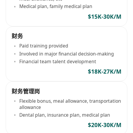
Medical plan, family medical plan
$15K-30K/M
财务
Paid training provided
Involved in major financial decision-making
Financial team talent development
$18K-27K/M
财务管理岗
Flexible bonus, meal allowance, transportation
allowance
Dental plan, insurance plan, medical plan
$20K-30K/M