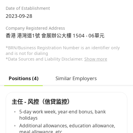
Date of Establishment
2023-09-28
Company Registered Address
香港 港灣道1號 會展辦公大樓 1504 - 06單元
*BRN/Business Registration Number is an identifier only
and is not for dialing
*Data Sources and Liability Disclaimer.
Show more
Positions (4)
Similar Employers
主任 - 风控（信贷监控）
5-day work week, year-end bonus, bank
holidays
Additional allowances, education allowance,
meal allowance, etc