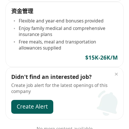
资金管理
Flexible and year-end bonuses provided
Enjoy family medical and comprehensive
insurance plans
Free meals, meal and transportation
allowances supplied
$15K-26K/M
Didn't find an interested job?
Create job alert for the latest openings of this
company
Create Alert
No more content available