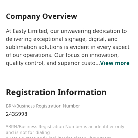
Company Overview
At Easty Limited, our unwavering dedication to
delivering exceptional signage, digital, and
sublimation solutions is evident in every aspect
of our operations. Our focus on innovation,
quality control, and superior custo...
View more
Registration Information
BRN/Business Registration Number
2435998
*BRN/Business Registration Number is an identifier only
and is not for dialing