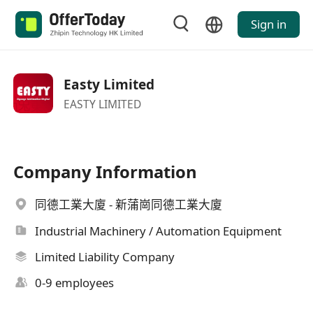
Sign in
Easty Limited
EASTY LIMITED
Company Information
同德工業大廈 - 新蒲崗同德工業大廈
Industrial Machinery / Automation Equipment
Limited Liability Company
0-9 employees