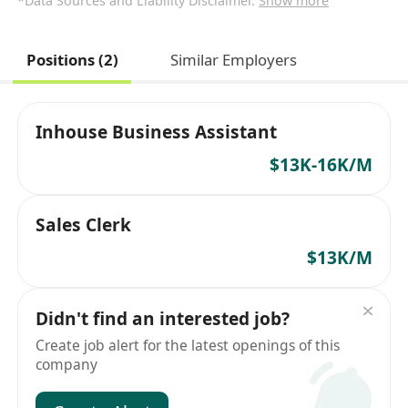
*Data Sources and Liability Disclaimer.
Show more
Positions (2)
Similar Employers
Inhouse Business Assistant
$13K-16K/M
Sales Clerk
$13K/M
Didn't find an interested job?
Create job alert for the latest openings of this
company