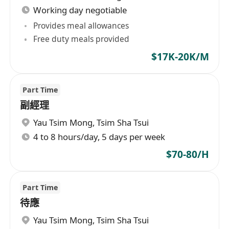
Working day negotiable
Provides meal allowances
Free duty meals provided
$17K-20K/M
Part Time
副經理
Yau Tsim Mong
,
Tsim Sha Tsui
4 to 8 hours/day, 5 days per week
$70-80/H
Part Time
待應
Yau Tsim Mong
,
Tsim Sha Tsui