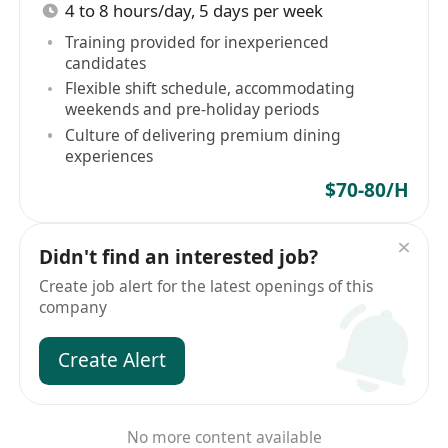
4 to 8 hours/day, 5 days per week
Training provided for inexperienced
candidates
Flexible shift schedule, accommodating
weekends and pre-holiday periods
Culture of delivering premium dining
experiences
$70-80/H
Didn't find an interested job?
Create job alert for the latest openings of this
company
Create Alert
No more content available