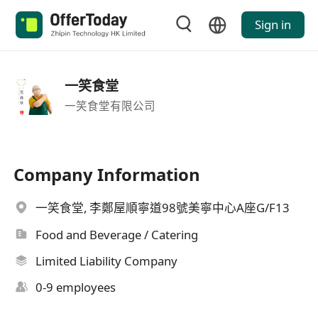
Sign in
一笑食堂
一笑食堂有限公司
Company Information
一笑食堂, 李鄭屋順寧道98號美寧中心A座G/F13
Food and Beverage / Catering
Limited Liability Company
0-9 employees