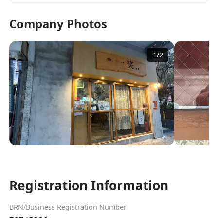
Company Photos
1
/
2
Registration Information
BRN/Business Registration Number