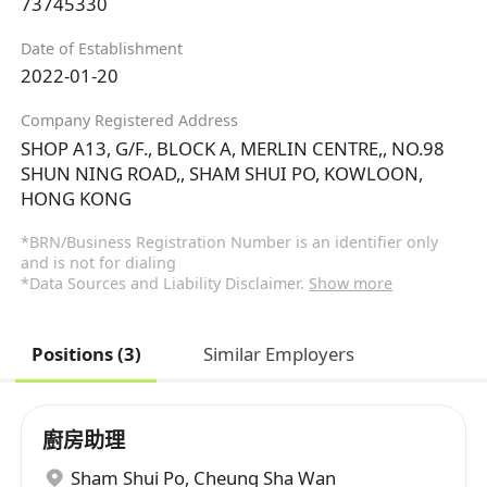
73745330
Date of Establishment
2022-01-20
Company Registered Address
SHOP A13, G/F., BLOCK A, MERLIN CENTRE,, NO.98
SHUN NING ROAD,, SHAM SHUI PO, KOWLOON,
HONG KONG
*BRN/Business Registration Number is an identifier only
and is not for dialing
*Data Sources and Liability Disclaimer.
Show more
Positions (3)
Similar Employers
廚房助理
Sham Shui Po
,
Cheung Sha Wan