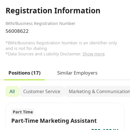
Registration Information
BRN/Business Registration Number
56008622
*BRN/Business Registration Number is an identifier only
and is not for dialing
*Data Sources and Liability Disclaimer.
Show more
Positions (17)
Similar Employers
All
Customer Service
Marketing & Communicatio
Part Time
Part-Time Marketing Assistant