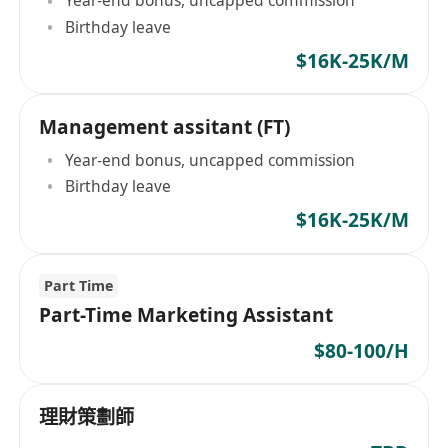
Year-end bonus, uncapped commission
Birthday leave
$16K-25K/M
Management assitant (FT)
Year-end bonus, uncapped commission
Birthday leave
$16K-25K/M
Part Time
Part-Time Marketing Assistant
$80-100/H
理財策劃師