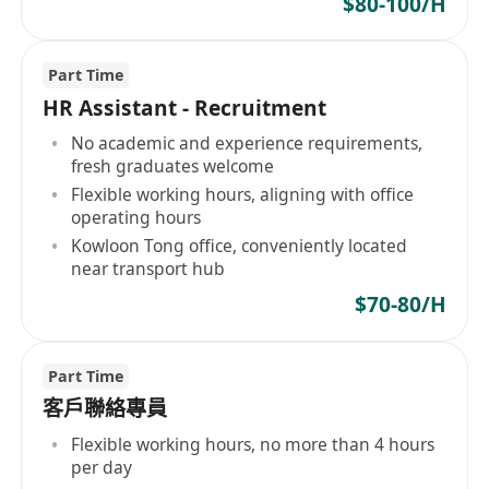
$80-100/H
Part Time
HR Assistant - Recruitment
No academic and experience requirements,
fresh graduates welcome
Flexible working hours, aligning with office
operating hours
Kowloon Tong office, conveniently located
near transport hub
$70-80/H
Part Time
客戶聯絡專員
Flexible working hours, no more than 4 hours
per day