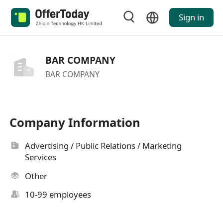
Sign in
BAR COMPANY
BAR COMPANY
Company Information
Advertising / Public Relations / Marketing
Services
Other
10-99 employees