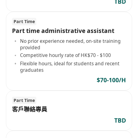
TBD
Part Time
Part time administrative assistant
No prior experience needed, on-site training
provided
Competitive hourly rate of HK$70 - $100
Flexible hours, ideal for students and recent
graduates
$70-100/H
Part Time
客戶聯絡專員
TBD