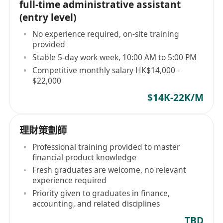
full-time administrative assistant
(entry level)
No experience required, on-site training
provided
Stable 5-day work week, 10:00 AM to 5:00 PM
Competitive monthly salary HK$14,000 -
$22,000
$14K-22K/M
理財策劃師
Professional training provided to master
financial product knowledge
Fresh graduates are welcome, no relevant
experience required
Priority given to graduates in finance,
accounting, and related disciplines
TBD