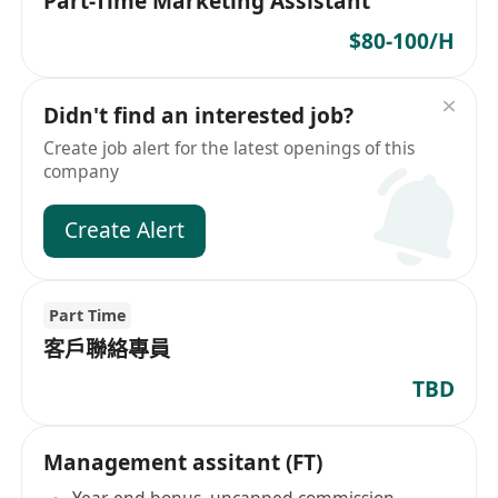
Part-Time Marketing Assistant
$80-100/H
Didn't find an interested job?
Create job alert for the latest openings of this
company
Create Alert
Part Time
客戶聯絡專員
TBD
Management assitant (FT)