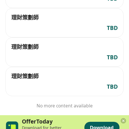
理財策劃師
TBD
理財策劃師
TBD
理財策劃師
TBD
No more content available
OfferToday
Download
Download for better