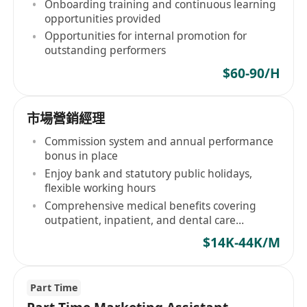
Onboarding training and continuous learning
opportunities provided
Opportunities for internal promotion for
outstanding performers
$60-90/H
市場營銷經理
Commission system and annual performance
bonus in place
Enjoy bank and statutory public holidays,
flexible working hours
Comprehensive medical benefits covering
outpatient, inpatient, and dental care
provided
$14K-44K/M
Part Time