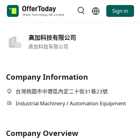
Sign in
高加科技有限公司
高加科技有限公司
Company Information
台灣桃園市中壢區內定二十街31巷23號
Industrial Machinery / Automation Equipment
Company Overview