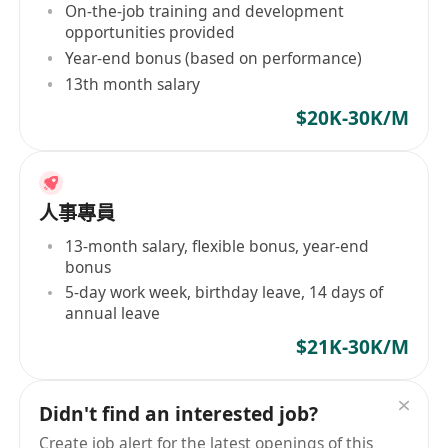
On-the-job training and development
opportunities provided
Year-end bonus (based on performance)
13th month salary
$20K-30K/M
人事專員
13-month salary, flexible bonus, year-end
bonus
5-day work week, birthday leave, 14 days of
annual leave
$21K-30K/M
Didn't find an interested job?
Create job alert for the latest openings of this