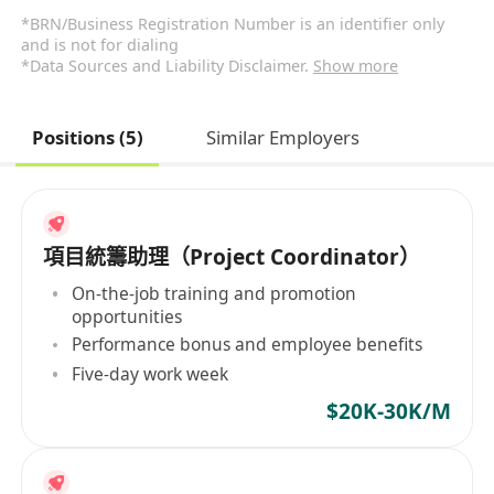
*BRN/Business Registration Number is an identifier only
and is not for dialing
*Data Sources and Liability Disclaimer.
Show more
Positions (5)
Similar Employers
項目統籌助理（Project Coordinator）
On-the-job training and promotion
opportunities
Performance bonus and employee benefits
Five-day work week
$20K-30K/M