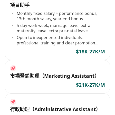
項目助手
Monthly fixed salary + performance bonus,
13th month salary, year-end bonus
5-day work week, marriage leave, extra
maternity leave, extra pre-natal leave
Open to inexperienced individuals,
professional training and clear promotion
ladder provided
$18K-27K/M
市場營銷助理（Marketing Assistant）
$21K-27K/M
行政助理（Administrative Assistant）