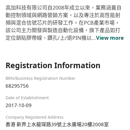
高加科技有限公司自2008年成立以來，業務涵蓋自
動控制領域與網路營銷方案，以及專注於高性能射
頻與混合信號芯片的研發工作。在PCB產業市場，
該公司主力開發與製造自動化設備，旗下產品如打
定位銷貼膠帶線、鑽孔/上/退PIN機以...
View more
Registration Information
BRN/Business Registration Number
68295756
Date of Establishment
2017-10-09
Company Registered Address
香港 新界上水龍琛路39號上水廣場20樓2008室