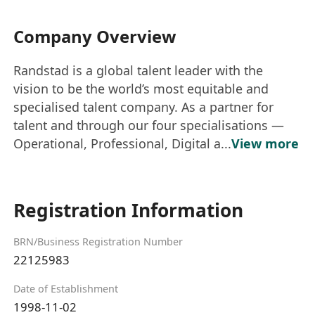
Company Overview
Randstad is a global talent leader with the
vision to be the world’s most equitable and
specialised talent company. As a partner for
talent and through our four specialisations —
Operational, Professional, Digital a...
View more
Registration Information
BRN/Business Registration Number
22125983
Date of Establishment
1998-11-02