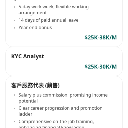
5-day work week, flexible working
arrangement
14 days of paid annual leave
Year-end bonus
$25K-38K/M
KYC Analyst
$25K-30K/M
客戶服務代表 (銷售)
Salary plus commission, promising income
potential
Clear career progression and promotion
ladder
Comprehensive on-the-job training,
enhancing financial knowledge