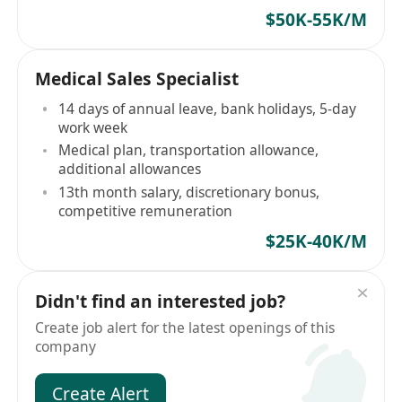
$50K-55K/M
Medical Sales Specialist
14 days of annual leave, bank holidays, 5-day
work week
Medical plan, transportation allowance,
additional allowances
13th month salary, discretionary bonus,
competitive remuneration
$25K-40K/M
Didn't find an interested job?
Create job alert for the latest openings of this
company
Create Alert