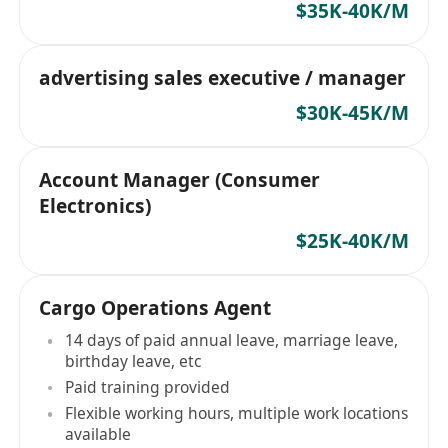
$35K-40K/M
advertising sales executive / manager
$30K-45K/M
Account Manager (Consumer
Electronics)
$25K-40K/M
Cargo Operations Agent
14 days of paid annual leave, marriage leave,
birthday leave, etc
Paid training provided
Flexible working hours, multiple work locations
available