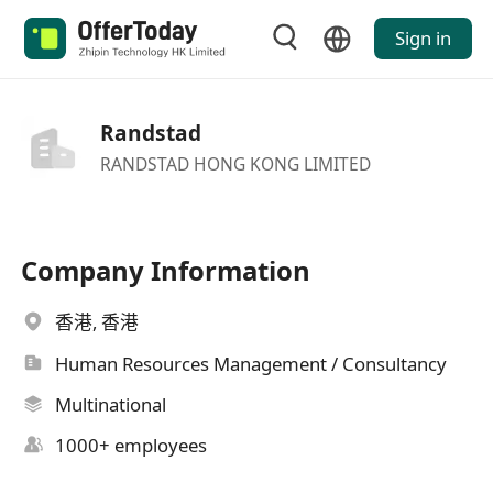
Sign in
Randstad
RANDSTAD HONG KONG LIMITED
Company Information
香港, 香港
Human Resources Management / Consultancy
Multinational
1000+ employees