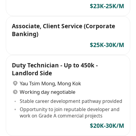
$23K-25K/M
Associate, Client Service (Corporate
Banking)
$25K-30K/M
Duty Technician - Up to 450k -
Landlord Side
Yau Tsim Mong
,
Mong Kok
Working day negotiable
Stable career development pathway provided
Opportunity to join reputable developer and
work on Grade A commercial projects
$20K-30K/M