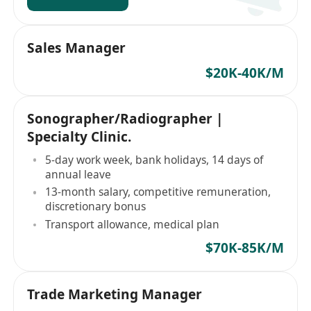
Sales Manager
$20K-40K/M
Sonographer/Radiographer |
Specialty Clinic.
5-day work week, bank holidays, 14 days of
annual leave
13-month salary, competitive remuneration,
discretionary bonus
Transport allowance, medical plan
$70K-85K/M
Trade Marketing Manager