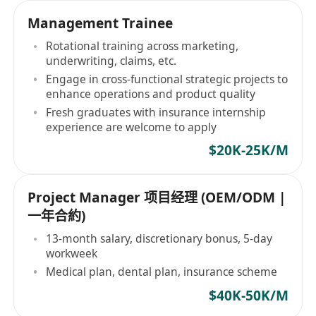
Management Trainee
Rotational training across marketing,
underwriting, claims, etc.
Engage in cross-functional strategic projects to
enhance operations and product quality
Fresh graduates with insurance internship
experience are welcome to apply
$20K-25K/M
Project Manager 项目经理 (OEM/ODM |
一年合約)
13-month salary, discretionary bonus, 5-day
workweek
Medical plan, dental plan, insurance scheme
$40K-50K/M