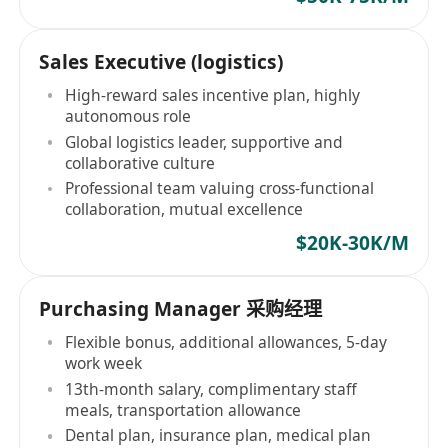
Sales Executive (logistics)
High-reward sales incentive plan, highly
autonomous role
Global logistics leader, supportive and
collaborative culture
Professional team valuing cross-functional
collaboration, mutual excellence
$20K-30K/M
Purchasing Manager 采购经理
Flexible bonus, additional allowances, 5-day
work week
13th-month salary, complimentary staff
meals, transportation allowance
Dental plan, insurance plan, medical plan