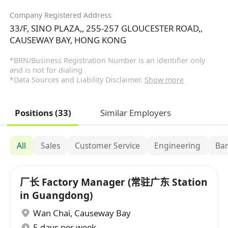
Company Registered Address
33/F, SINO PLAZA,, 255-257 GLOUCESTER ROAD,,
CAUSEWAY BAY, HONG KONG
*BRN/Business Registration Number is an identifier only
and is not for dialing
*Data Sources and Liability Disclaimer.
Show more
Positions (33)
Similar Employers
All
Sales
Customer Service
Engineering
Ban
厂长 Factory Manager (常驻广东 Station
in Guangdong)
Wan Chai
,
Causeway Bay
5 days per week