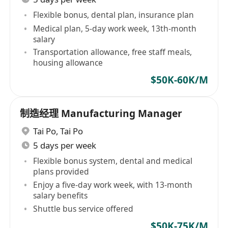
Flexible bonus, dental plan, insurance plan
Medical plan, 5-day work week, 13th-month
salary
Transportation allowance, free staff meals,
housing allowance
$50K-60K/M
制造经理 Manufacturing Manager
Tai Po
,
Tai Po
5 days per week
Flexible bonus system, dental and medical
plans provided
Enjoy a five-day work week, with 13-month
salary benefits
Shuttle bus service offered
$50K-75K/M