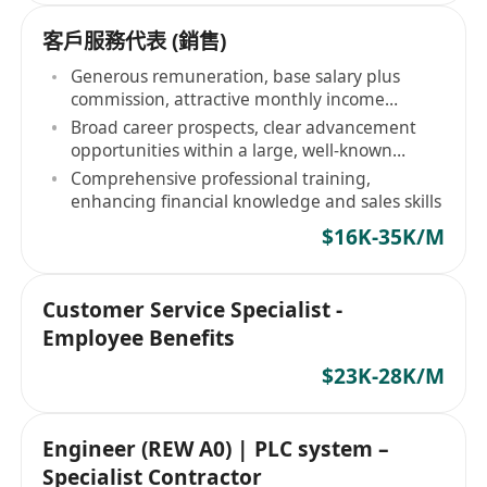
客戶服務代表 (銷售)
Generous remuneration, base salary plus
commission, attractive monthly income
potential
Broad career prospects, clear advancement
opportunities within a large, well-known
banking group
Comprehensive professional training,
enhancing financial knowledge and sales skills
$16K-35K/M
Customer Service Specialist -
Employee Benefits
$23K-28K/M
Engineer (REW A0) | PLC system –
Specialist Contractor