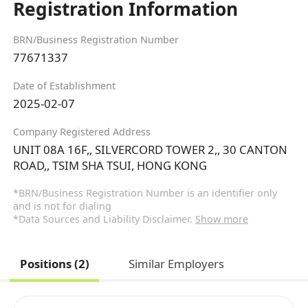
Registration Information
BRN/Business Registration Number
77671337
Date of Establishment
2025-02-07
Company Registered Address
UNIT 08A 16F,, SILVERCORD TOWER 2,, 30 CANTON
ROAD,, TSIM SHA TSUI, HONG KONG
*BRN/Business Registration Number is an identifier only
and is not for dialing
*Data Sources and Liability Disclaimer.
Show more
Positions (2)
Similar Employers