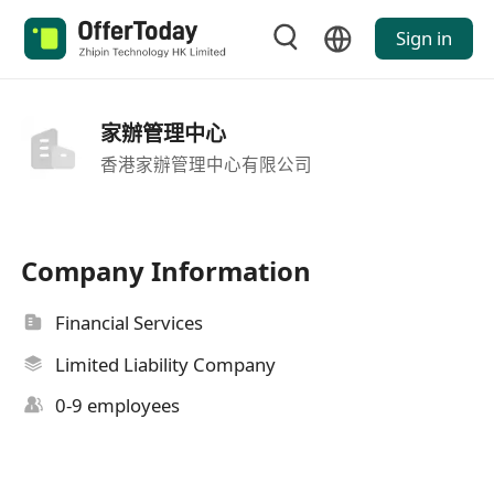
Sign in
家辦管理中心
香港家辦管理中心有限公司
Company Information
Financial Services
Limited Liability Company
0-9 employees