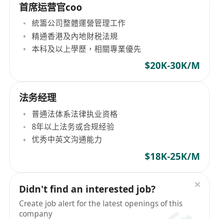
首席运营官coo
統籌公司整體運營管理工作
精通香港及內地財税法規
本科及以上學歷，相關專業優先
$20K-30K/M
法务经理
普通法体系法律执业资格
8年以上法务或合规经验
优秀中英文沟通能力
$18K-25K/M
Didn't find an interested job?
Create job alert for the latest openings of this
company