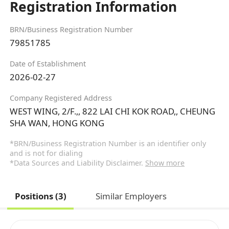
Registration Information
BRN/Business Registration Number
79851785
Date of Establishment
2026-02-27
Company Registered Address
WEST WING, 2/F.,, 822 LAI CHI KOK ROAD,, CHEUNG
SHA WAN, HONG KONG
*BRN/Business Registration Number is an identifier only
and is not for dialing
*Data Sources and Liability Disclaimer.
Show more
Positions (3)
Similar Employers