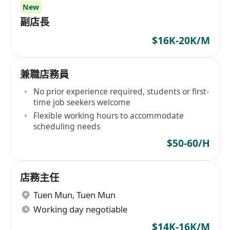
New
副店長
$16K-20K/M
兼職店務員
No prior experience required, students or first-
time job seekers welcome
Flexible working hours to accommodate
scheduling needs
$50-60/H
店務主任
Tuen Mun
,
Tuen Mun
Working day negotiable
$14K-16K/M