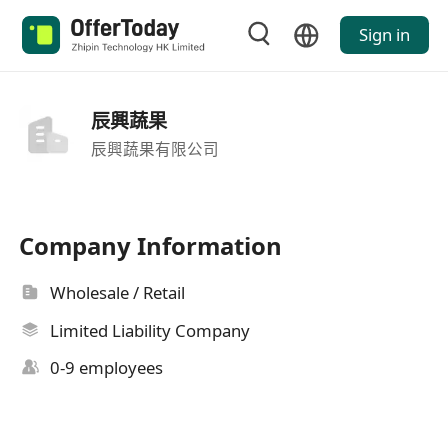
Sign in
辰興蔬果
辰興蔬果有限公司
Company Information
Wholesale / Retail
Limited Liability Company
0-9 employees