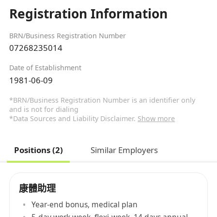
Registration Information
BRN/Business Registration Number
07268235014
Date of Establishment
1981-06-09
*BRN/Business Registration Number is an identifier only
and is not for dialing
*Data Sources and Liability Disclaimer.
Show more
Positions (2)
Similar Employers
康體助理
Year-end bonus, medical plan