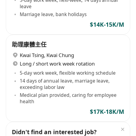
5-day work week, flexi-week, 14 days annual
leave
Marriage leave, bank holidays
$14K-15K/M
助理康體主任
Kwai Tsing
,
Kwai Chung
Long / short work week rotation
5-day work week, flexible working schedule
14 days of annual leave, marriage leave,
exceeding labor law
Medical plan provided, caring for employee
health
$17K-18K/M
Didn't find an interested job?