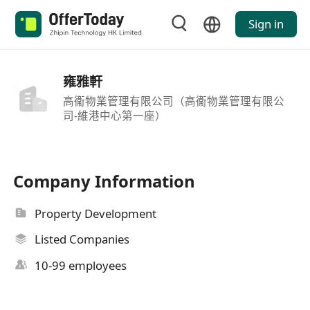
Sign in
雍雅軒
高衞物業管理有限公司（高衞物業管理有限公
司-維港中心第一座）
Company Information
Property Development
Listed Companies
10-99 employees