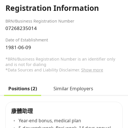
Registration Information
BRN/Business Registration Number
07268235014
Date of Establishment
1981-06-09
*BRN/Business Registration Number is an identifier only
and is not for dialing
*Data Sources and Liability Disclaimer.
Show more
Positions (2)
Similar Employers
康體助理
Year-end bonus, medical plan