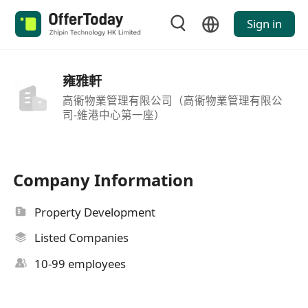
Sign in
雍雅軒
高衞物業管理有限公司（高衞物業管理有限公
司-維港中心第一座）
Company Information
Property Development
Listed Companies
10-99 employees