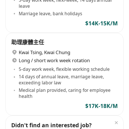
5-day work week, flexi-week, 14 days annual
leave
Marriage leave, bank holidays
$14K-15K/M
助理康體主任
Kwai Tsing
,
Kwai Chung
Long / short work week rotation
5-day work week, flexible working schedule
14 days of annual leave, marriage leave,
exceeding labor law
Medical plan provided, caring for employee
health
$17K-18K/M
Didn't find an interested job?