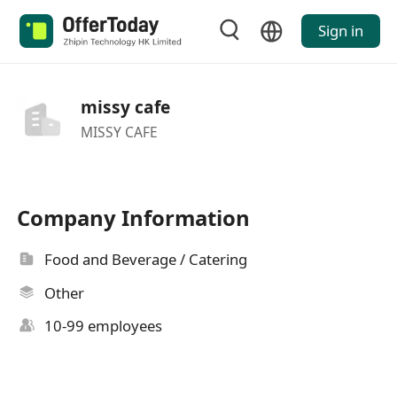
Sign in
missy cafe
MISSY CAFE
Company Information
Food and Beverage / Catering
Other
10-99 employees