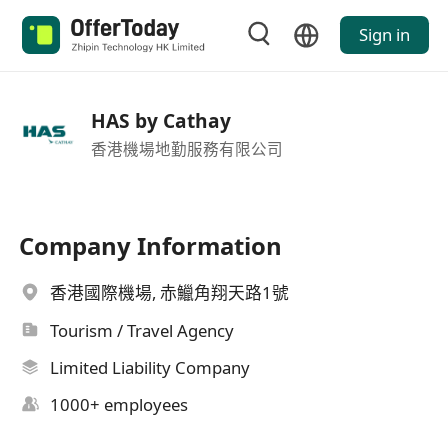
Sign in
HAS by Cathay
香港機場地勤服務有限公司
Company Information
香港國際機場, 赤鱲角翔天路1號
Tourism / Travel Agency
Limited Liability Company
1000+ employees