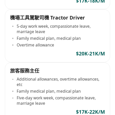
$17K-18K/M
機場工具駕駛司機 Tractor Driver
5-day work week, compassionate leave,
marriage leave
Family medical plan, medical plan
Overtime allowance
$20K-21K/M
旅客服務主任
Additional allowances, overtime allowances,
etc
Family medical plan, medical plan
Five-day work week, compassionate leave,
marriage leave
$17K-22K/M