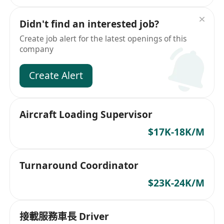
Didn't find an interested job?
Create job alert for the latest openings of this
company
Create Alert
Aircraft Loading Supervisor
$17K-18K/M
Turnaround Coordinator
$23K-24K/M
接載服務車長 Driver