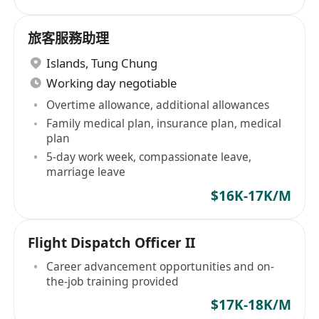
旅客服務助理
Islands
,
Tung Chung
Working day negotiable
Overtime allowance, additional allowances
Family medical plan, insurance plan, medical
plan
5-day work week, compassionate leave,
marriage leave
$16K-17K/M
Flight Dispatch Officer II
Career advancement opportunities and on-
the-job training provided
$17K-18K/M