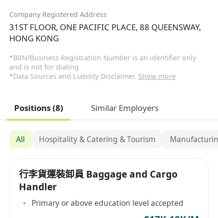
Company Registered Address
31ST FLOOR, ONE PACIFIC PLACE, 88 QUEENSWAY,
HONG KONG
*BRN/Business Registration Number is an identifier only
and is not for dialing
*Data Sources and Liability Disclaimer.
Show more
Positions (8)
Similar Employers
All
Hospitality & Catering & Tourism
Manufacturin
行李貨運裝卸員 Baggage and Cargo
Handler
Primary or above education level accepted