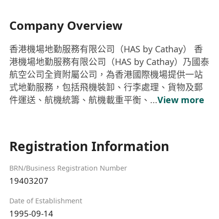
Company Overview
香港機場地勤服務有限公司（HAS by Cathay） 香
港機場地勤服務有限公司（HAS by Cathay）乃國泰
航空公司全資附屬公司，為香港國際機場提供一站
式地勤服務，包括飛機裝卸、行李處理、貨物及郵
件運送、航機統籌、航機載重平衡、...
View more
Registration Information
BRN/Business Registration Number
19403207
Date of Establishment
1995-09-14