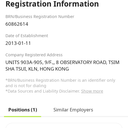
Registration Information
BRN/Business Registration Number
60862614
Date of Establishment
2013-01-11
Company Registered Address
UNITS 903A-905, 9/F.,, 8 OBSERVATORY ROAD, TSIM
SHA TSUI, KLN, HONG KONG
*BRN/Business Registration Number is an identifier only
and is not for dialing
*Data Sources and Liability Disclaimer.
Show more
Positions (1)
Similar Employers