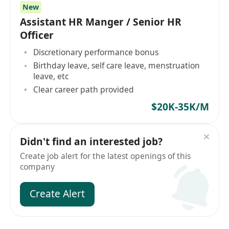
New
Assistant HR Manger / Senior HR
Officer
Discretionary performance bonus
Birthday leave, self care leave, menstruation
leave, etc
Clear career path provided
$20K-35K/M
Didn't find an interested job?
Create job alert for the latest openings of this
company
Create Alert