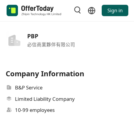
Sign in
PBP
必信商業夥伴有限公司
Company Information
B&P Service
Limited Liability Company
10-99 employees