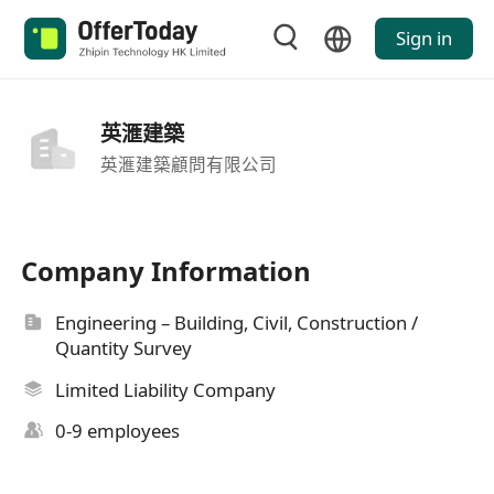
Sign in
英滙建築
英滙建築顧問有限公司
Company Information
Engineering – Building, Civil, Construction /
Quantity Survey
Limited Liability Company
0-9 employees