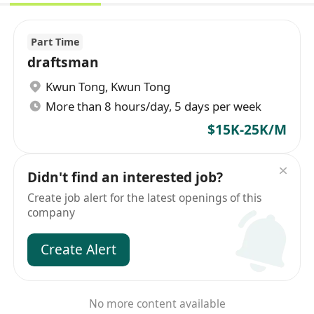
Part Time
draftsman
Kwun Tong
,
Kwun Tong
More than 8 hours/day, 5 days per week
$15K-25K/M
Didn't find an interested job?
Create job alert for the latest openings of this
company
Create Alert
No more content available