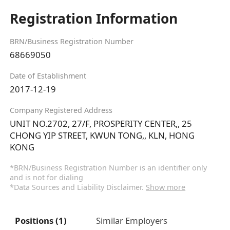
Registration Information
BRN/Business Registration Number
68669050
Date of Establishment
2017-12-19
Company Registered Address
UNIT NO.2702, 27/F, PROSPERITY CENTER,, 25
CHONG YIP STREET, KWUN TONG,, KLN, HONG
KONG
*BRN/Business Registration Number is an identifier only
and is not for dialing
*Data Sources and Liability Disclaimer.
Show more
Positions (1)
Similar Employers