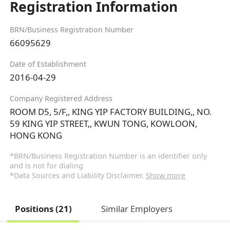
Registration Information
BRN/Business Registration Number
66095629
Date of Establishment
2016-04-29
Company Registered Address
ROOM D5, 5/F,, KING YIP FACTORY BUILDING,, NO.
59 KING YIP STREET,, KWUN TONG, KOWLOON,
HONG KONG
*BRN/Business Registration Number is an identifier only
and is not for dialing
*Data Sources and Liability Disclaimer.
Show more
Positions (21)
Similar Employers