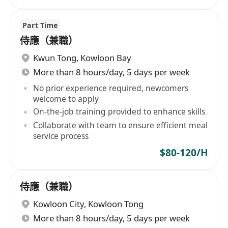
Part Time
侍應（兼職）
Kwun Tong
,
Kowloon Bay
More than 8 hours/day, 5 days per week
No prior experience required, newcomers
welcome to apply
On-the-job training provided to enhance skills
Collaborate with team to ensure efficient meal
service process
$80-120/H
侍應（兼職）
Kowloon City
,
Kowloon Tong
More than 8 hours/day, 5 days per week