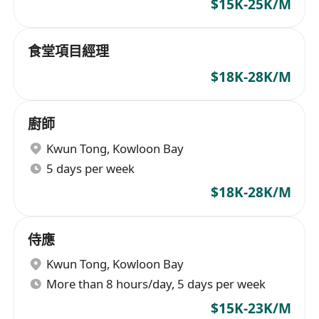
$15K-25K/M
食堂項目經理
$18K-28K/M
廚師
Kwun Tong
,
Kowloon Bay
5 days per week
$18K-28K/M
侍應
Kwun Tong
,
Kowloon Bay
More than 8 hours/day, 5 days per week
$15K-23K/M