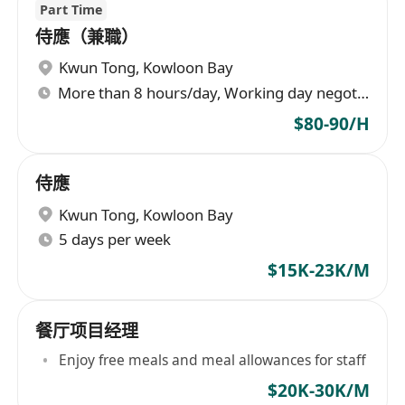
Part Time
侍應（兼職）
Kwun Tong
,
Kowloon Bay
More than 8 hours/day, Working day negotiable
$80-90/H
侍應
Kwun Tong
,
Kowloon Bay
5 days per week
$15K-23K/M
餐厅项目经理
Enjoy free meals and meal allowances for staff
$20K-30K/M