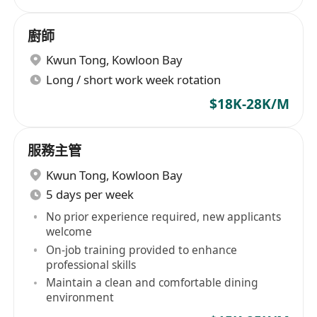
廚師
Kwun Tong
,
Kowloon Bay
Long / short work week rotation
$18K-28K/M
服務主管
Kwun Tong
,
Kowloon Bay
5 days per week
No prior experience required, new applicants
welcome
On-job training provided to enhance
professional skills
Maintain a clean and comfortable dining
environment