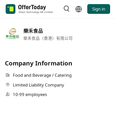
Sign in
樂禾食品
樂禾食品（香港）有限公司
Company Information
Food and Beverage / Catering
Limited Liability Company
10-99 employees