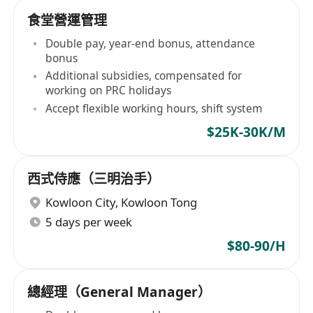
食堂營運管理
Double pay, year-end bonus, attendance
bonus
Additional subsidies, compensated for
working on PRC holidays
Accept flexible working hours, shift system
$25K-30K/M
西式侍應（三明治手）
Kowloon City
,
Kowloon Tong
5 days per week
$80-90/H
總經理（General Manager）