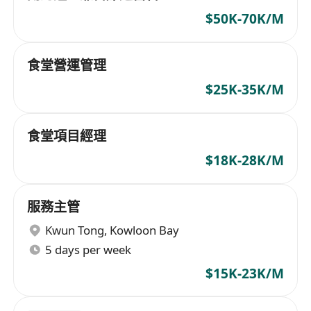
$50K-70K/M
食堂營運管理
$25K-35K/M
食堂項目經理
$18K-28K/M
服務主管
Kwun Tong
,
Kowloon Bay
5 days per week
$15K-23K/M