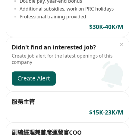
Double pay, year-end bonus
Additional subsidies, work on PRC holidays
Professional training provided
$30K-40K/M
Didn't find an interested job?
Create job alert for the latest openings of this
company
Create Alert
服務主管
$15K-23K/M
副總經理兼首席運營官COO