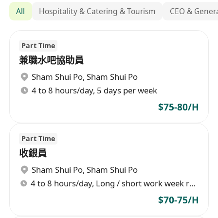
All
Hospitality & Catering & Tourism
CEO & Gener
Part Time
兼職水吧協助員
Sham Shui Po
,
Sham Shui Po
4 to 8 hours/day, 5 days per week
$75-80/H
Part Time
收銀員
Sham Shui Po
,
Sham Shui Po
4 to 8 hours/day, Long / short work week rotation
$70-75/H