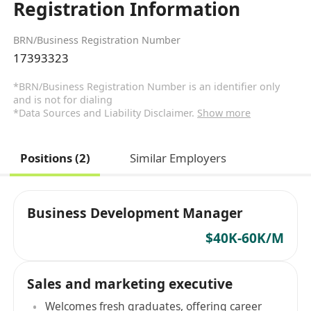
Registration Information
BRN/Business Registration Number
17393323
*BRN/Business Registration Number is an identifier only
and is not for dialing
*Data Sources and Liability Disclaimer.
Show more
Positions (2)
Similar Employers
Business Development Manager
$40K-60K/M
Sales and marketing executive
Welcomes fresh graduates, offering career