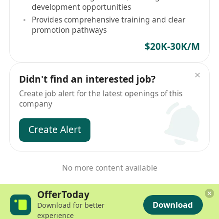
development opportunities
Provides comprehensive training and clear
promotion pathways
$20K-30K/M
Didn't find an interested job?
Create job alert for the latest openings of this
company
Create Alert
No more content available
OfferToday
Download
Download for better
experience