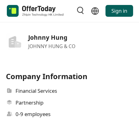
Sign in
Johnny Hung
JOHNNY HUNG & CO
Company Information
Financial Services
Partnership
0-9 employees