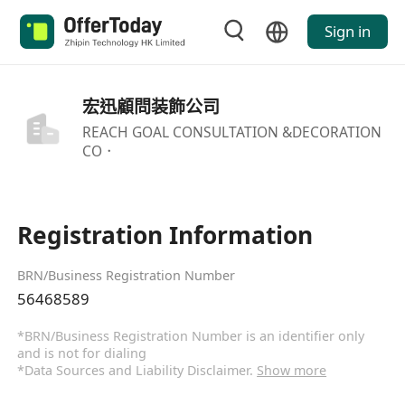
Sign in
宏迅顧問装飾公司
REACH GOAL CONSULTATION &DECORATION
CO．
Registration Information
BRN/Business Registration Number
56468589
*BRN/Business Registration Number is an identifier only
and is not for dialing
*Data Sources and Liability Disclaimer.
Show more