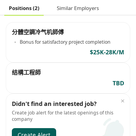
Positions (2)
Similar Employers
分體空調冷气机師傅
Bonus for satisfactory project completion
$25K-28K/M
结構工程師
TBD
Didn't find an interested job?
Create job alert for the latest openings of this
company
Create Alert