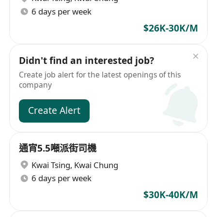
6 days per week
$26K-30K/M
Didn't find an interested job?
Create job alert for the latest openings of this
company
Create Alert
通宵5.5噸派街司機
Kwai Tsing
,
Kwai Chung
6 days per week
$30K-40K/M