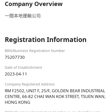
Company Overview
一間本地運輸公司
Registration Information
BRN/Business Registration Number
75207730
Date of Establishment
2023-04-11
Company Registered Address
RM F2502, UNIT F, 25/F, GOLDEN BEAR INDUSTRIAL
CENTRE, 66-82 CHAI WAN KOK STREET, TSUEN WAN,
HONG KONG