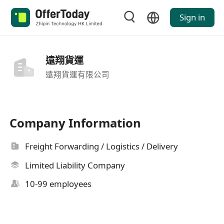
Sign in
遠翔貨運
遠翔貨運有限公司
Company Information
Freight Forwarding / Logistics / Delivery
Limited Liability Company
10-99 employees