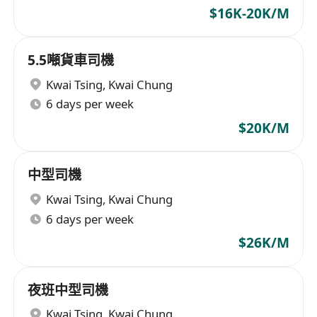
$16K-20K/M
5.5噸貨車司機
Kwai Tsing
,
Kwai Chung
6 days per week
$20K/M
中型司機
Kwai Tsing
,
Kwai Chung
6 days per week
$26K/M
夜班中型司機
Kwai Tsing
,
Kwai Chung