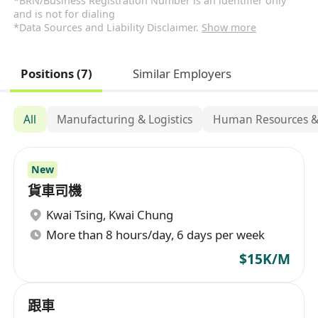
*BRN/Business Registration Number is an identifier only
and is not for dialing
*Data Sources and Liability Disclaimer.
Show more
Positions (7)
Similar Employers
All
Manufacturing & Logistics
Human Resources &
New
貨車司機
Kwai Tsing
,
Kwai Chung
More than 8 hours/day, 6 days per week
$15K/M
跟車