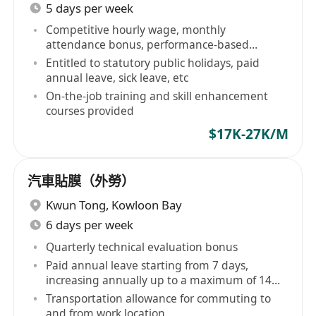
5 days per week
Competitive hourly wage, monthly
attendance bonus, performance-based
allowances
Entitled to statutory public holidays, paid
annual leave, sick leave, etc
On-the-job training and skill enhancement
courses provided
$17K-27K/M
汽車貼膜（外勞）
Kwun Tong
,
Kowloon Bay
6 days per week
Quarterly technical evaluation bonus
Paid annual leave starting from 7 days,
increasing annually up to a maximum of 14
days
Transportation allowance for commuting to
and from work location