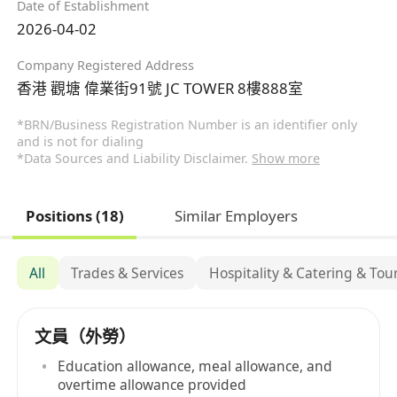
Date of Establishment
2026-04-02
Company Registered Address
香港 觀塘 偉業街91號 JC TOWER 8樓888室
*BRN/Business Registration Number is an identifier only
and is not for dialing
*Data Sources and Liability Disclaimer.
Show more
Positions (18)
Similar Employers
All
Trades & Services
Hospitality & Catering & Tou
文員（外勞）
Education allowance, meal allowance, and
overtime allowance provided