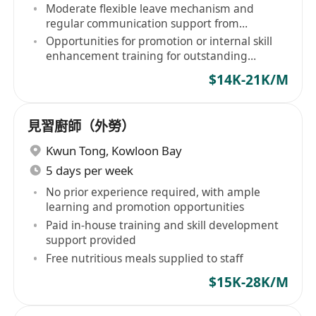
Moderate flexible leave mechanism and
regular communication support from
supervisors
Opportunities for promotion or internal skill
enhancement training for outstanding
performers
$14K-21K/M
見習廚師（外勞）
Kwun Tong
,
Kowloon Bay
5 days per week
No prior experience required, with ample
learning and promotion opportunities
Paid in-house training and skill development
support provided
Free nutritious meals supplied to staff
$15K-28K/M