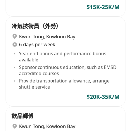
$15K-25K/M
冷氣技術員（外勞）
Kwun Tong
,
Kowloon Bay
6 days per week
Year-end bonus and performance bonus
available
Sponsor continuous education, such as EMSD
accredited courses
Provide transportation allowance, arrange
shuttle service
$20K-35K/M
飲品師傅
Kwun Tong
,
Kowloon Bay