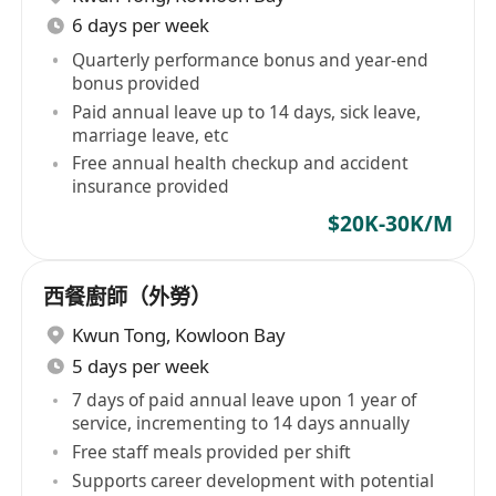
6 days per week
Quarterly performance bonus and year-end
bonus provided
Paid annual leave up to 14 days, sick leave,
marriage leave, etc
Free annual health checkup and accident
insurance provided
$20K-30K/M
西餐廚師（外勞）
Kwun Tong
,
Kowloon Bay
5 days per week
7 days of paid annual leave upon 1 year of
service, incrementing to 14 days annually
Free staff meals provided per shift
Supports career development with potential