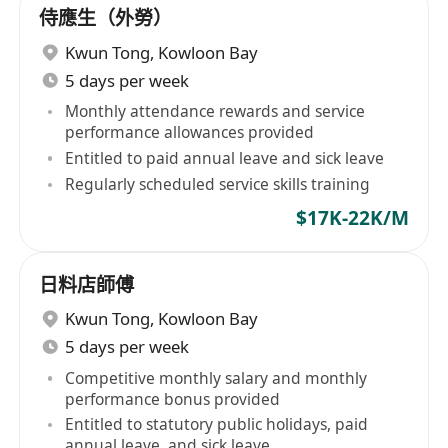
侍應生（外勞）
Kwun Tong
,
Kowloon Bay
5 days per week
Monthly attendance rewards and service
performance allowances provided
Entitled to paid annual leave and sick leave
Regularly scheduled service skills training
$17K-22K/M
日料店師傅
Kwun Tong
,
Kowloon Bay
5 days per week
Competitive monthly salary and monthly
performance bonus provided
Entitled to statutory public holidays, paid
annual leave, and sick leave