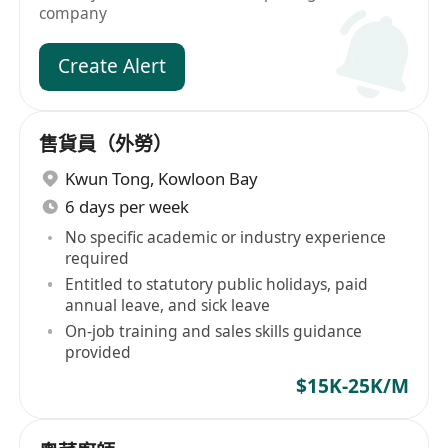
company
Create Alert
售貨員（外勞）
Kwun Tong
,
Kowloon Bay
6 days per week
No specific academic or industry experience
required
Entitled to statutory public holidays, paid
annual leave, and sick leave
On-job training and sales skills guidance
provided
$15K-25K/M