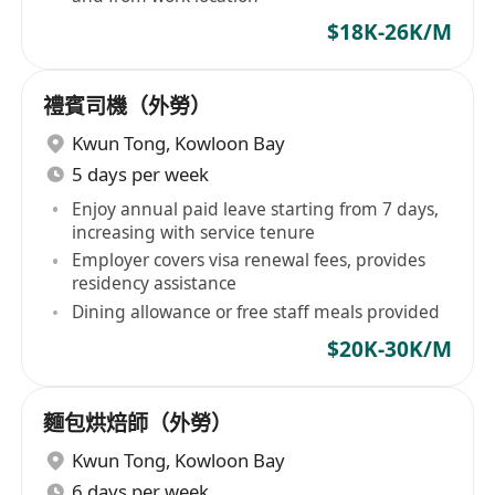
$18K-26K/M
禮賓司機（外勞）
Kwun Tong
,
Kowloon Bay
5 days per week
Enjoy annual paid leave starting from 7 days,
increasing with service tenure
Employer covers visa renewal fees, provides
residency assistance
Dining allowance or free staff meals provided
$20K-30K/M
麵包烘焙師（外勞）
Kwun Tong
,
Kowloon Bay
6 days per week