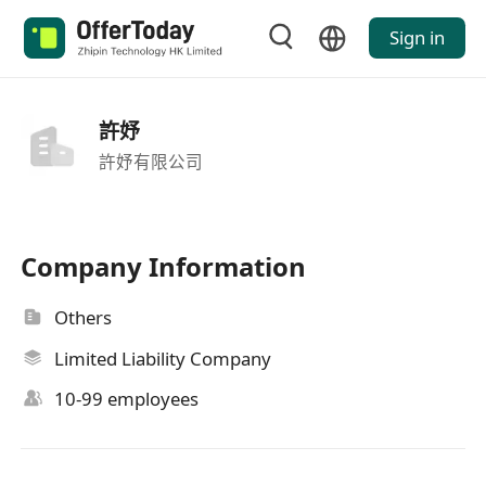
Sign in
許妤
許妤有限公司
Company Information
Others
Limited Liability Company
10-99 employees