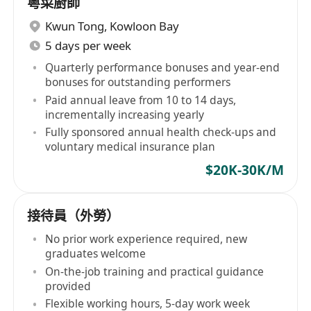
粵菜廚師
Kwun Tong
,
Kowloon Bay
5 days per week
Quarterly performance bonuses and year-end
bonuses for outstanding performers
Paid annual leave from 10 to 14 days,
incrementally increasing yearly
Fully sponsored annual health check-ups and
voluntary medical insurance plan
$20K-30K/M
接待員（外勞）
No prior work experience required, new
graduates welcome
On-the-job training and practical guidance
provided
Flexible working hours, 5-day work week