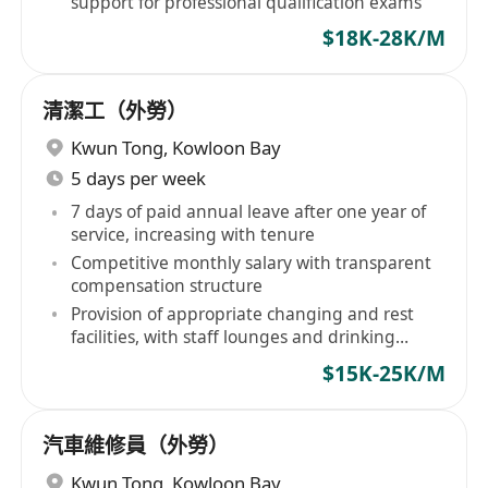
support for professional qualification exams
$18K-28K/M
清潔工（外勞）
Kwun Tong
,
Kowloon Bay
5 days per week
7 days of paid annual leave after one year of
service, increasing with tenure
Competitive monthly salary with transparent
compensation structure
Provision of appropriate changing and rest
facilities, with staff lounges and drinking
water available
$15K-25K/M
汽車維修員（外勞）
Kwun Tong
,
Kowloon Bay