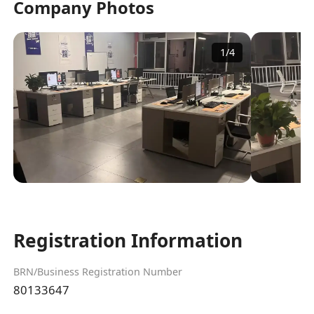
Company Photos
1
/
4
Registration Information
BRN/Business Registration Number
80133647