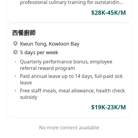
professional culinary training for outstanding
performers
$28K-45K/M
西餐廚師
Kwun Tong
,
Kowloon Bay
5 days per week
Quarterly performance bonus, employee
referral reward program
Paid annual leave up to 14 days, full-paid sick
leave
Free staff meals, meal allowance, health check
subsidy
$19K-23K/M
No more content available