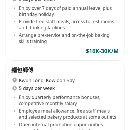
Enjoy over 7 days of paid annual leave, plus
birthday holiday
Provide free staff meals, access to rest rooms
and drinking facilities
Arrange pre-service and on-the-job baking
skills training
$16K-30K/M
麵包師傅
Kwun Tong
,
Kowloon Bay
5 days per week
Enjoy quarterly performance bonuses,
competitive monthly salary
Employee meal allowance, free staff meals
and selected bakery products at some outlets
Open internal promotion opportunities,