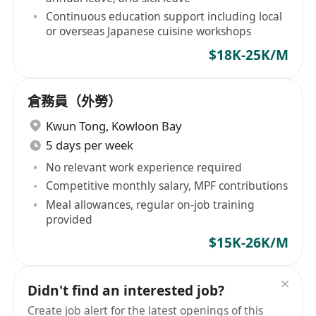
Continuous education support including local
or overseas Japanese cuisine workshops
$18K-25K/M
倉務員（外勞）
Kwun Tong
,
Kowloon Bay
5 days per week
No relevant work experience required
Competitive monthly salary, MPF contributions
Meal allowances, regular on-job training
provided
$15K-26K/M
Didn't find an interested job?
Create job alert for the latest openings of this