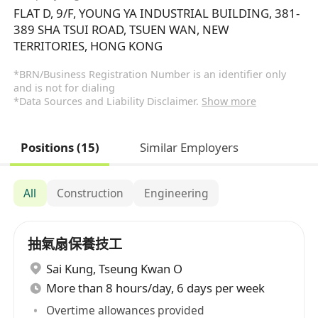
FLAT D, 9/F, YOUNG YA INDUSTRIAL BUILDING, 381-
389 SHA TSUI ROAD, TSUEN WAN, NEW
TERRITORIES, HONG KONG
*BRN/Business Registration Number is an identifier only
and is not for dialing
*Data Sources and Liability Disclaimer.
Show more
Positions (15)
Similar Employers
All
Construction
Engineering
抽氣扇保養技工
Sai Kung
,
Tseung Kwan O
More than 8 hours/day, 6 days per week
Overtime allowances provided