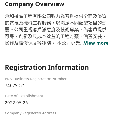
Company Overview
承和機電工程有限公司致力為客戶提供全面及優質
的電氣及機械工程服務，以滿足不同類型項目的需
要。公司重視客戶滿意度及技術專業，為客戶提供
可靠、創新及具成本效益的工程方案，涵蓋安裝、
操作及維修保養等範疇。 本公司專業...
View more
Registration Information
BRN/Business Registration Number
74079021
Date of Establishment
2022-05-26
Company Registered Address