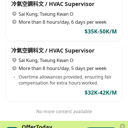
冷氣空調科文 / HVAC Supervisor
Sai Kung
,
Tseung Kwan O
More than 8 hours/day, 6 days per week
$35K-50K/M
冷氣空調科文 / HVAC Supervisor
Sai Kung
,
Tseung Kwan O
More than 8 hours/day, 5 days per week
Overtime allowances provided, ensuring fair
compensation for extra hours worked.
$32K-42K/M
No more content available
OfferToday