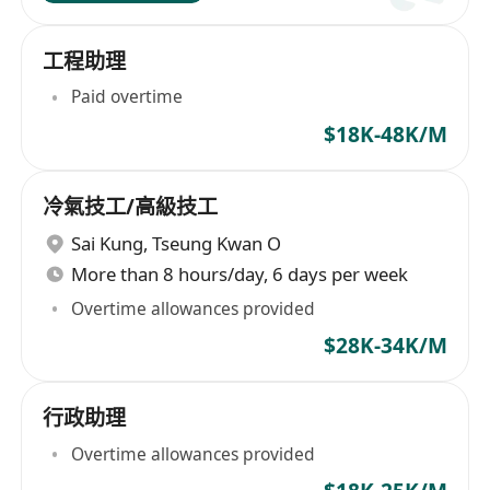
工程助理
Paid overtime
$18K-48K/M
冷氣技工/高級技工
Sai Kung
,
Tseung Kwan O
More than 8 hours/day, 6 days per week
Overtime allowances provided
$28K-34K/M
行政助理
Overtime allowances provided