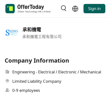
Sign in
承和機電
承和機電工程有限公司
Company Information
Engineering - Electrical / Electronic / Mechanical
Limited Liability Company
0-9 employees