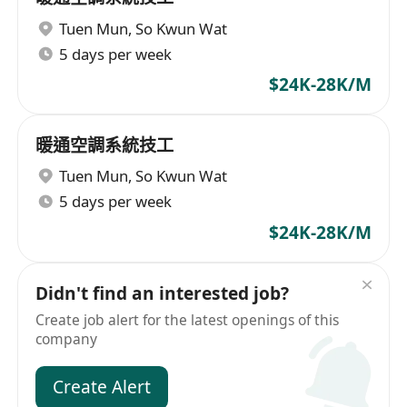
Tuen Mun
,
So Kwun Wat
5 days per week
$24K-28K/M
暖通空調系統技工
Tuen Mun
,
So Kwun Wat
5 days per week
$24K-28K/M
Didn't find an interested job?
Create job alert for the latest openings of this
company
Create Alert