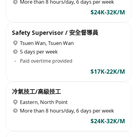
More than 8 hours/day, 6 days per week
$24K-32K/M
Safety Supervisor / 安全督導員
Tsuen Wan
,
Tsuen Wan
5 days per week
Paid overtime provided
$17K-22K/M
冷氣技工/高級技工
Eastern
,
North Point
More than 8 hours/day, 6 days per week
$24K-32K/M