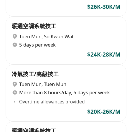
$26K-30K/M
暖通空調系統技工
Tuen Mun
,
So Kwun Wat
5 days per week
$24K-28K/M
冷氣技工/高級技工
Tuen Mun
,
Tuen Mun
More than 8 hours/day, 6 days per week
Overtime allowances provided
$20K-26K/M
暖通空調系統技工