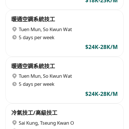
$18K-25K/M
暖通空調系統技工
Tuen Mun
,
So Kwun Wat
5 days per week
$24K-28K/M
暖通空調系統技工
Tuen Mun
,
So Kwun Wat
5 days per week
$24K-28K/M
冷氣技工/高級技工
Sai Kung
,
Tseung Kwan O