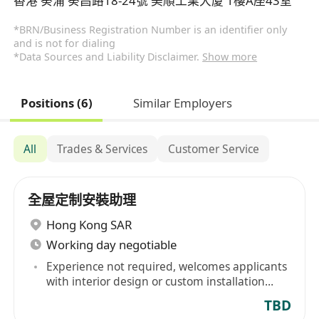
香港 葵涌 葵昌路18-24號 美順工業大廈 1樓A座43室
*BRN/Business Registration Number is an identifier only
and is not for dialing
*Data Sources and Liability Disclaimer.
Show more
Positions (6)
Similar Employers
All
Trades & Services
Customer Service
全屋定制安裝助理
Hong Kong SAR
Working day negotiable
Experience not required, welcomes applicants
with interior design or custom installation
design experience
TBD