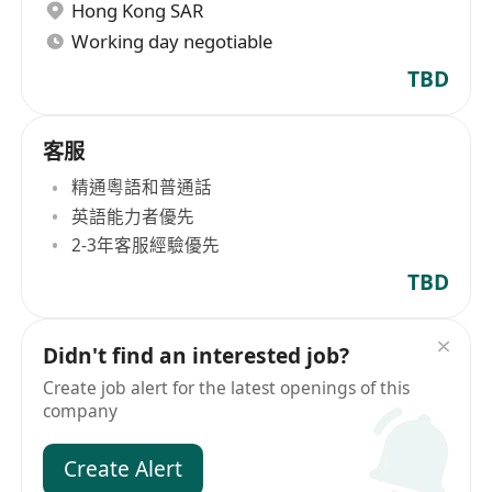
Hong Kong SAR
Working day negotiable
TBD
客服
精通粵語和普通話
英語能力者優先
2-3年客服經驗優先
TBD
Didn't find an interested job?
Create job alert for the latest openings of this
company
Create Alert