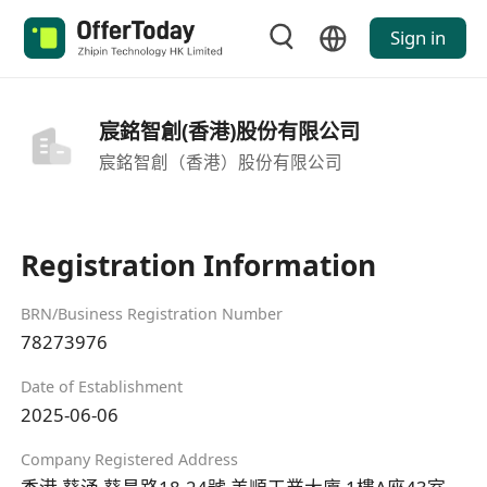
Sign in
宸銘智創(香港)股份有限公司
宸銘智創（香港）股份有限公司
Registration Information
BRN/Business Registration Number
78273976
Date of Establishment
2025-06-06
Company Registered Address