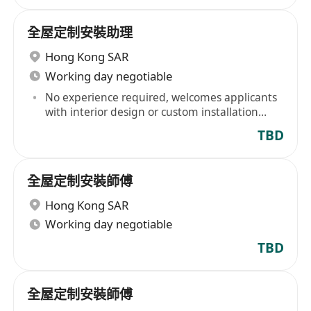
全屋定制安裝助理
Hong Kong SAR
Working day negotiable
No experience required, welcomes applicants
with interior design or custom installation
design experience
TBD
全屋定制安裝師傅
Hong Kong SAR
Working day negotiable
TBD
全屋定制安裝師傅