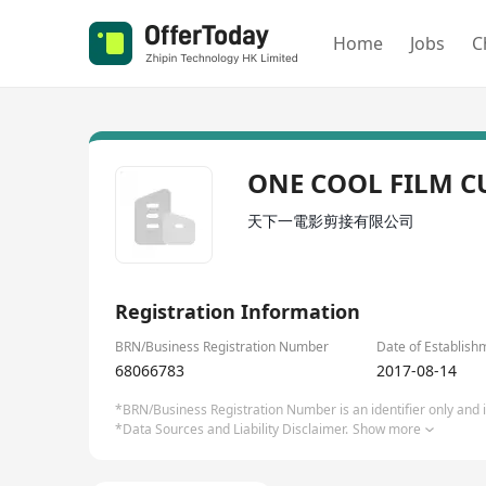
Home
Jobs
C
ONE COOL FILM C
天下一電影剪接有限公司
Registration Information
BRN/Business Registration Number
Date of Establish
68066783
2017-08-14
*BRN/Business Registration Number is an identifier only and is
*Data Sources and Liability Disclaimer.
Show more