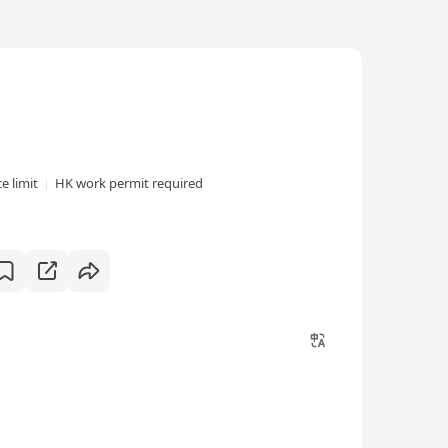
e limit
HK work permit required