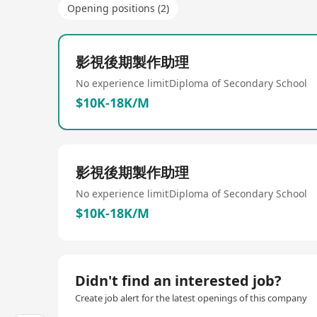
Opening positions (2)
影視後期製作助理
No experience limit
Diploma of Secondary School
$10K-18K/M
影視後期製作助理
No experience limit
Diploma of Secondary School
$10K-18K/M
Didn't find an interested job?
Create job alert for the latest openings of this company