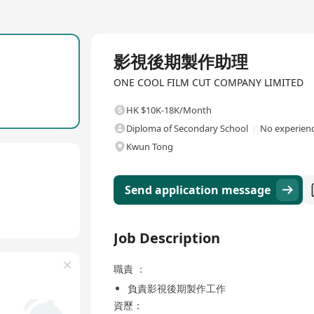
Full Time
影視後期製作助理
ONE COOL FILM CUT COMPANY LIMITED
HK $10K-18K/Month
Diploma of Secondary School
No experienc
Kwun Tong
Send application message
Job Description
職責 ：
負責影視後期製作工作
資歷：