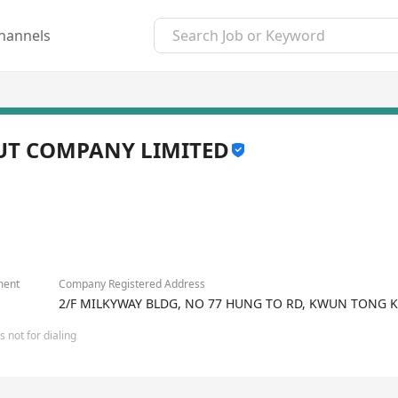
hannels
UT COMPANY LIMITED
ment
Company Registered Address
2/F MILKYWAY BLDG, NO 77 HUNG TO RD, KWUN TONG 
 not for dialing