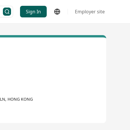
Sign In
Employer site
KLN, HONG KONG