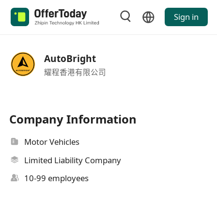
Sign in
AutoBright
耀程香港有限公司
Company Information
Motor Vehicles
Limited Liability Company
10-99 employees