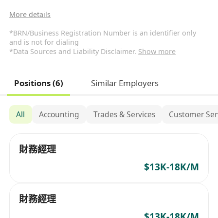
More details
*BRN/Business Registration Number is an identifier only
and is not for dialing
*Data Sources and Liability Disclaimer.
Show more
Positions (6)
Similar Employers
All
Accounting
Trades & Services
Customer Ser
財務經理
$13K-18K/M
財務經理
$13K-18K/M