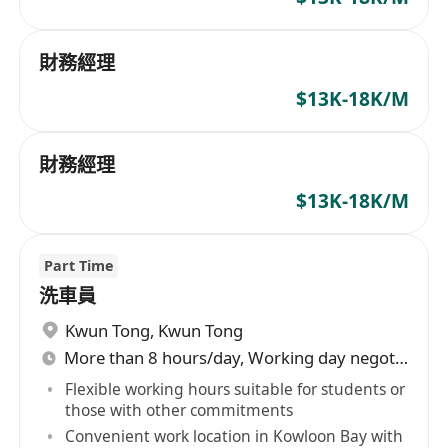
財務經理
$13K-18K/M
財務經理
$13K-18K/M
Part Time
洗車員
Kwun Tong
,
Kwun Tong
More than 8 hours/day, Working day negotiable
Flexible working hours suitable for students or
those with other commitments
Convenient work location in Kowloon Bay with