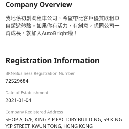
Company Overview
我地係初創既租車公司，希望帶比客戶優質既租車
自駕遊體驗。如果你有活力，有創意，想同公司一
齊成長，就加入AutoBright啦！
Registration Information
BRN/Business Registration Number
72529684
Date of Establishment
2021-01-04
Company Registered Address
SHOP A, G/F, KING YIP FACTORY BUILDING, 59 KING
YIP STREET, KWUN TONG, HONG KONG