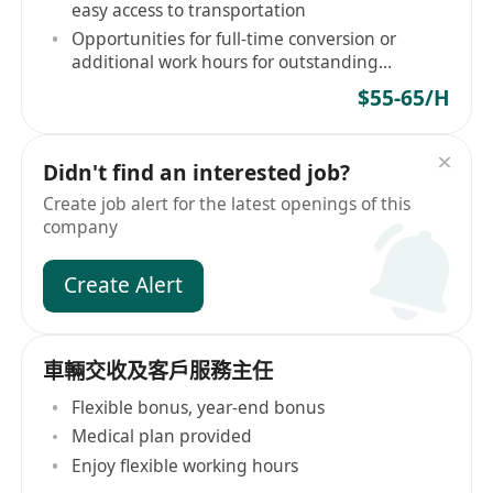
easy access to transportation
Opportunities for full-time conversion or
additional work hours for outstanding
performers
$55-65/H
Didn't find an interested job?
Create job alert for the latest openings of this
company
Create Alert
車輛交收及客戶服務主任
Flexible bonus, year-end bonus
Medical plan provided
Enjoy flexible working hours