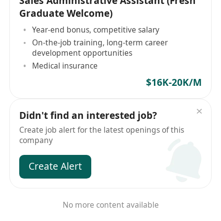
Sales Administrative Assistant (Fresh
Graduate Welcome)
Year-end bonus, competitive salary
On-the-job training, long-term career
development opportunities
Medical insurance
$16K-20K/M
Didn't find an interested job?
Create job alert for the latest openings of this
company
Create Alert
No more content available