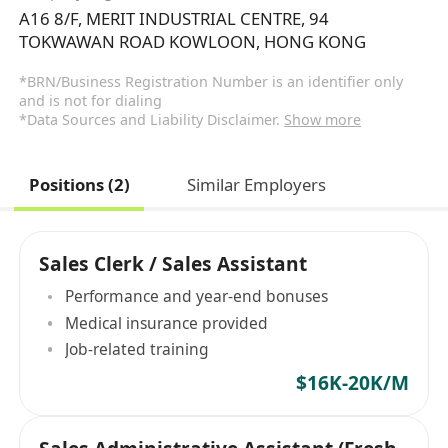
A16 8/F, MERIT INDUSTRIAL CENTRE, 94
TOKWAWAN ROAD KOWLOON, HONG KONG
*BRN/Business Registration Number is an identifier only
and is not for dialing
*Data Sources and Liability Disclaimer.
Show more
Positions (2)
Similar Employers
Sales Clerk / Sales Assistant
Performance and year-end bonuses
Medical insurance provided
Job-related training
$16K-20K/M