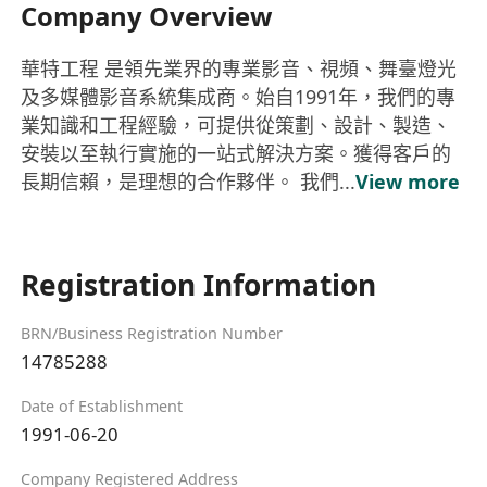
Company Overview
華特工程 是領先業界的專業影音、視頻、舞臺燈光
及多媒體影音系統集成商。始自1991年，我們的專
業知識和工程經驗，可提供從策劃、設計、製造、
安裝以至執行實施的一站式解決方案。獲得客戶的
長期信賴，是理想的合作夥伴。 我們...
View more
Registration Information
BRN/Business Registration Number
14785288
Date of Establishment
1991-06-20
Company Registered Address