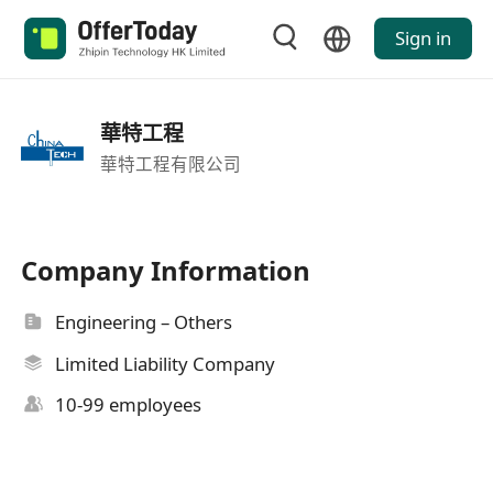
Sign in
華特工程
華特工程有限公司
Company Information
Engineering – Others
Limited Liability Company
10-99 employees