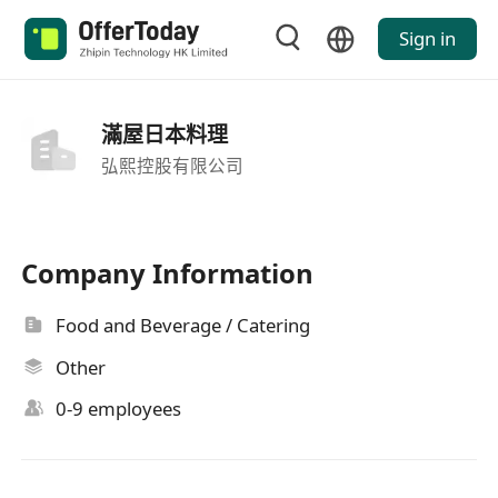
Sign in
滿屋日本料理
弘熙控股有限公司
Company Information
Food and Beverage / Catering
Other
0-9 employees