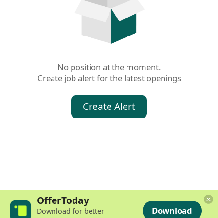
No position at the moment.

Create job alert for the latest openings
Create Alert
OfferToday
Download
Download for better