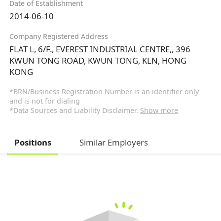
Date of Establishment
2014-06-10
Company Registered Address
FLAT L, 6/F., EVEREST INDUSTRIAL CENTRE,, 396
KWUN TONG ROAD, KWUN TONG, KLN, HONG
KONG
*BRN/Business Registration Number is an identifier only
and is not for dialing
*Data Sources and Liability Disclaimer.
Show more
Positions
Similar Employers