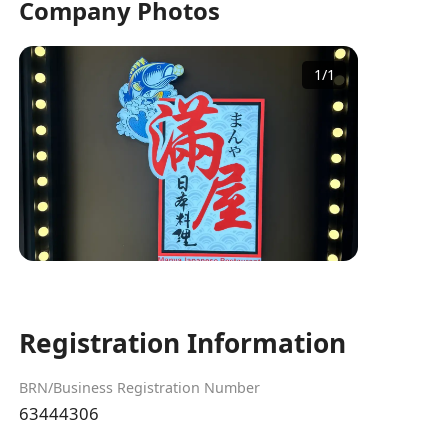
Company Photos
1
/
1
Registration Information
BRN/Business Registration Number
63444306