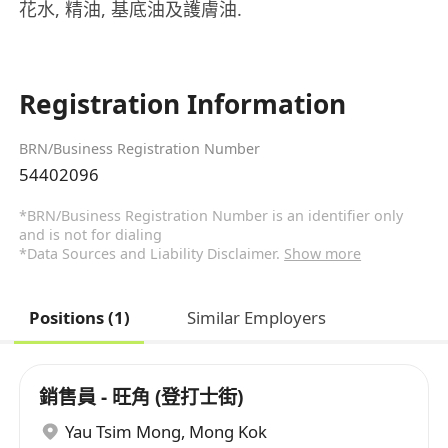
花水, 精油, 基底油及護膚油.
Registration Information
BRN/Business Registration Number
54402096
*BRN/Business Registration Number is an identifier only
and is not for dialing
*Data Sources and Liability Disclaimer.
Show more
Positions (1)
Similar Employers
銷售員 - 旺角 (登打士街)
Yau Tsim Mong
,
Mong Kok