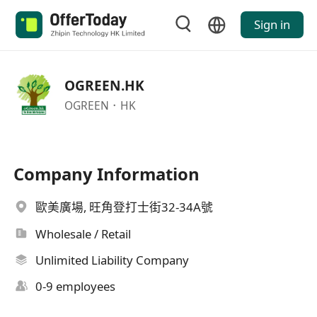
Sign in
OGREEN.HK
OGREEN．HK
Company Information
歐美廣場, 旺角登打士街32-34A號
Wholesale / Retail
Unlimited Liability Company
0-9 employees