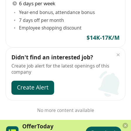
6 days per week
Year-end bonus, attendance bonus
7 days off per month
Employee shopping discount
$14K-17K/M
Didn't find an interested job?
Create job alert for the latest openings of this
company
Create Alert
No more content available
OfferToday