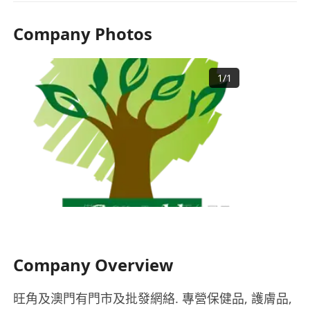
Company Photos
1
/
1
Company Overview
旺角及澳門有門市及批發網絡. 專營保健品, 護膚品,