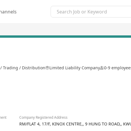
hannels
 Trading / Distribution
Limited Liability Company
0-9 employee
ment
Company Registered Address
RM/FLAT 4, 17/F, KINOX CENTRE,, 9 HUNG TO ROAD,, 