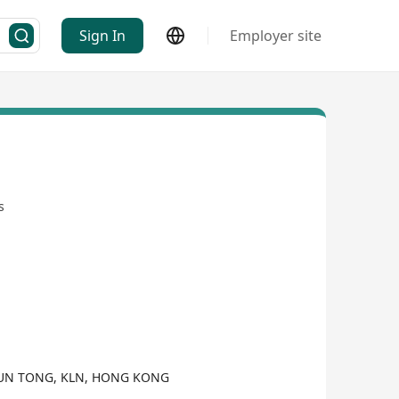
Sign In
Employer site
s
KWUN TONG, KLN, HONG KONG