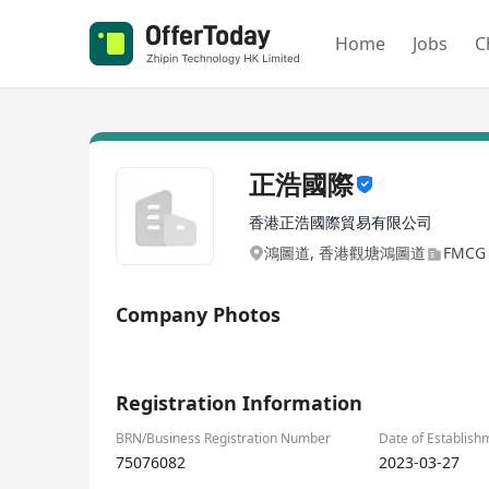
Home
Jobs
C
正浩國際
香港正浩國際貿易有限公司
鴻圖道, 香港觀塘鴻圖道
FMCG /
Company Photos
1/1
Registration Information
BRN/Business Registration Number
Date of Establish
75076082
2023-03-27