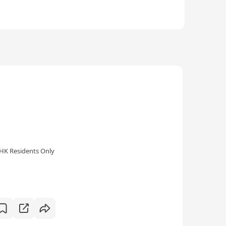
HK Residents Only