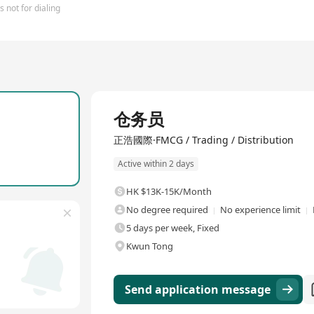
 not for dialing
Full Time
仓务员
正浩國際·FMCG / Trading / Distribution
Active within 2 days
HK $13K-15K/Month
No degree required
No experience limit
5 days per week, Fixed
Kwun Tong
Send application message