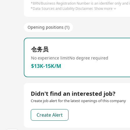
*BRN/Business Registration Number is an identifier only and is
*Data Sources and Liability Disclaimer.
Show more
Opening positions (1)
仓务员
No experience limit
No degree required
$13K-15K/M
Didn't find an interested job?
Create job alert for the latest openings of this company
Create Alert