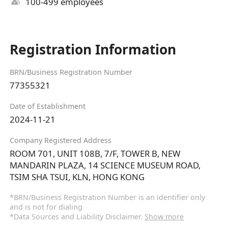
100-499 employees
Registration Information
BRN/Business Registration Number
77355321
Date of Establishment
2024-11-21
Company Registered Address
ROOM 701, UNIT 108B, 7/F, TOWER B, NEW
MANDARIN PLAZA, 14 SCIENCE MUSEUM ROAD,
TSIM SHA TSUI, KLN, HONG KONG
*BRN/Business Registration Number is an identifier only
and is not for dialing
*Data Sources and Liability Disclaimer.
Show more