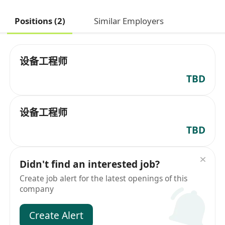
Positions (2)
Similar Employers
设备工程师
TBD
设备工程师
TBD
Didn't find an interested job?
Create job alert for the latest openings of this
company
Create Alert