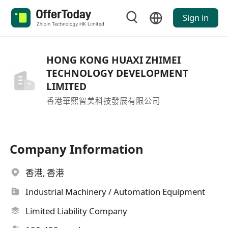
Sign in
HONG KONG HUAXI ZHIMEI
TECHNOLOGY DEVELOPMENT
LIMITED
香港華熙智美科技發展有限公司
Company Information
香港, 香港
Industrial Machinery / Automation Equipment
Limited Liability Company