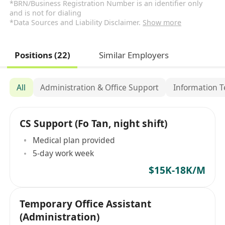
*BRN/Business Registration Number is an identifier only
and is not for dialing
*Data Sources and Liability Disclaimer.
Show more
Positions (22)
Similar Employers
All
Administration & Office Support
Information 
CS Support (Fo Tan, night shift)
Medical plan provided
5-day work week
$15K-18K/M
Temporary Office Assistant
(Administration)