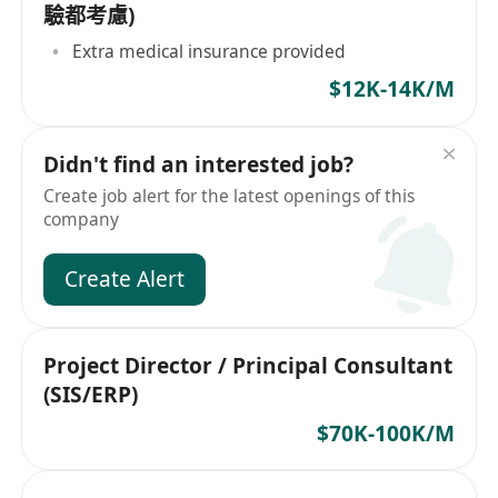
驗都考慮)
Extra medical insurance provided
$12K-14K/M
Didn't find an interested job?
Create job alert for the latest openings of this
company
Create Alert
Project Director / Principal Consultant
(SIS/ERP)
$70K-100K/M