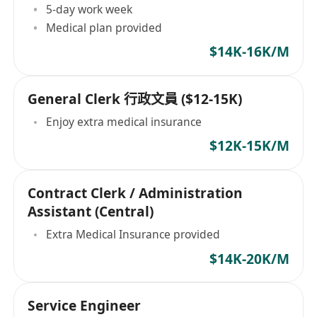
5-day work week
Medical plan provided
$14K-16K/M
General Clerk 行政文員 ($12-15K)
Enjoy extra medical insurance
$12K-15K/M
Contract Clerk / Administration
Assistant (Central)
Extra Medical Insurance provided
$14K-20K/M
Service Engineer