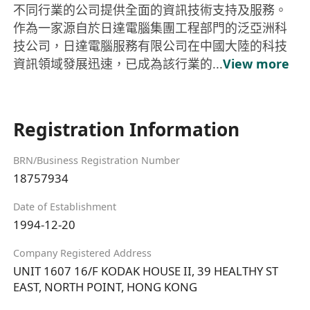
不同行業的公司提供全面的資訊技術支持及服務。
作為一家源自於日達電腦集團工程部門的泛亞洲科
技公司，日達電腦服務有限公司在中國大陸的科技
資訊領域發展迅速，已成為該行業的...
View more
Registration Information
BRN/Business Registration Number
18757934
Date of Establishment
1994-12-20
Company Registered Address
UNIT 1607 16/F KODAK HOUSE II, 39 HEALTHY ST
EAST, NORTH POINT, HONG KONG