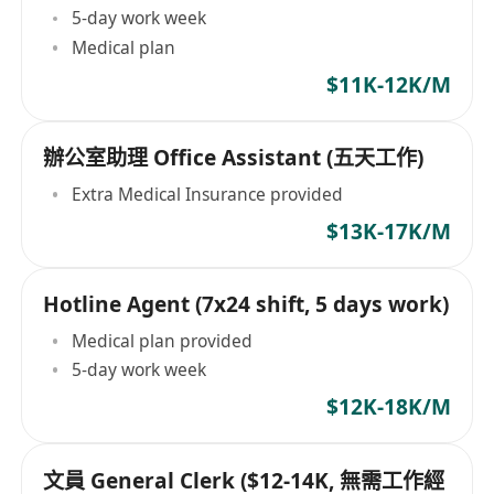
5-day work week
Medical plan
$11K-12K/M
辦公室助理 Office Assistant (五天工作)
Extra Medical Insurance provided
$13K-17K/M
Hotline Agent (7x24 shift, 5 days work)
Medical plan provided
5-day work week
$12K-18K/M
文員 General Clerk ($12-14K, 無需工作經