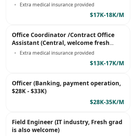
Extra medical insurance provided
$17K-18K/M
Office Coordinator /Contract Office
Assistant (Central, welcome fresh
grad))
Extra medical insurance provided
$13K-17K/M
Officer (Banking, payment operation,
$28K - $33K)
$28K-35K/M
Field Engineer (IT industry, Fresh grad
is also welcome)