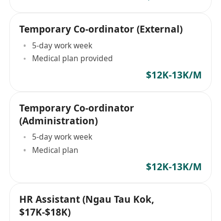
Temporary Co-ordinator (External)
5-day work week
Medical plan provided
$12K-13K/M
Temporary Co-ordinator
(Administration)
5-day work week
Medical plan
$12K-13K/M
HR Assistant (Ngau Tau Kok,
$17K-$18K)