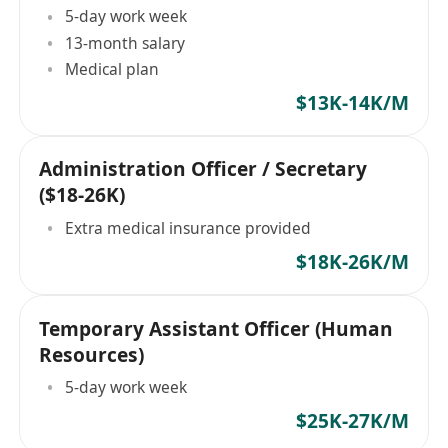
5-day work week
13-month salary
Medical plan
$13K-14K/M
Administration Officer / Secretary
($18-26K)
Extra medical insurance provided
$18K-26K/M
Temporary Assistant Officer (Human
Resources)
5-day work week
$25K-27K/M