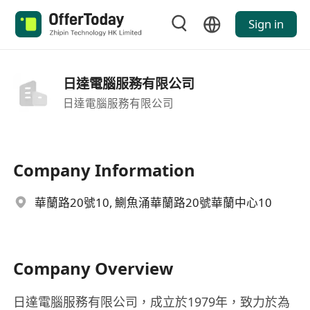
Sign in
日達電腦服務有限公司
日達電腦服務有限公司
Company Information
華蘭路20號10, 鰂魚涌華蘭路20號華蘭中心10
Company Overview
日達電腦服務有限公司，成立於1979年，致力於為