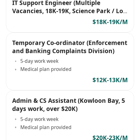
IT Support Engineer (Multiple
Vacancies, 18K-19K, Science Park / Lok
Ma Chau)
$18K-19K/M
Temporary Co-ordinator (Enforcement
and Banking Complaints Division)
5-day work week
Medical plan provided
$12K-13K/M
Admin & CS Assistant (Kowloon Bay, 5
days work, over $20K)
5-day work week
Medical plan provided
$20K-23K/M