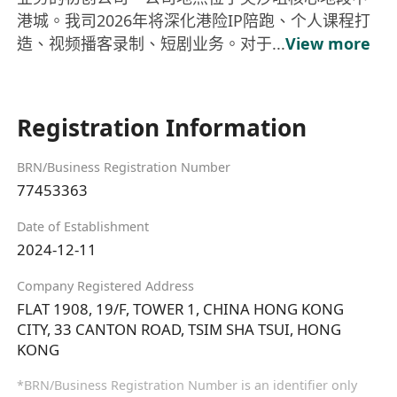
港城。我司2026年将深化港险IP陪跑、个人课程打
造、视频播客录制、短剧业务。对于...
View more
Registration Information
BRN/Business Registration Number
77453363
Date of Establishment
2024-12-11
Company Registered Address
FLAT 1908, 19/F, TOWER 1, CHINA HONG KONG
CITY, 33 CANTON ROAD, TSIM SHA TSUI, HONG
KONG
*BRN/Business Registration Number is an identifier only