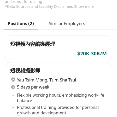
and is not for dialing
*Data Sources and Liability Disclaimer.
Show more
Positions (2)
Similar Employers
短視頻內容編導經理
$20K-30K/M
短视频摄影师
Yau Tsim Mong
,
Tsim Sha Tsui
5 days per week
Flexible working hours, emphasizing work-life
balance
Professional training provided for personal
growth and development