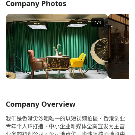
Company Photos
1
/
4
Company Overview
我们是香港尖沙咀唯一的以短视频拍摄、香港创业
青年个人IP打造、中小企业新媒体全案宣发为主营
业务的初创公司。公司地点位于尖沙咀核心地段中