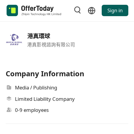
Sign in
港真環球
港真影視諮詢有限公司
Company Information
Media / Publishing
Limited Liability Company
0-9 employees