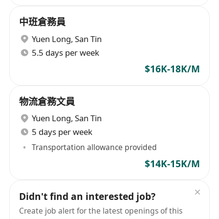
中班倉務員
Yuen Long
,
San Tin
5.5 days per week
$16K-18K/M
物流倉務文員
Yuen Long
,
San Tin
5 days per week
Transportation allowance provided
$14K-15K/M
Didn't find an interested job?
Create job alert for the latest openings of this