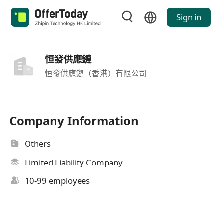
Sign in
恒發供應鏈
恒發供應鏈（香港）有限公司
Company Information
Others
Limited Liability Company
10-99 employees