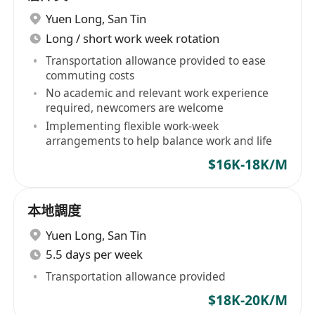
Yuen Long
,
San Tin
Long / short work week rotation
Transportation allowance provided to ease
commuting costs
No academic and relevant work experience
required, newcomers are welcome
Implementing flexible work-week
arrangements to help balance work and life
$16K-18K/M
本地調度
Yuen Long
,
San Tin
5.5 days per week
Transportation allowance provided
$18K-20K/M