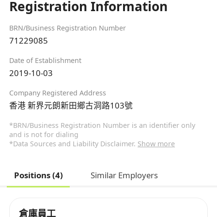
Registration Information
BRN/Business Registration Number
71229085
Date of Establishment
2019-10-03
Company Registered Address
香港 新界元朗新田鄉古洞路103號
*BRN/Business Registration Number is an identifier only
and is not for dialing
*Data Sources and Liability Disclaimer.
Show more
Positions (4)
Similar Employers
倉庫員工