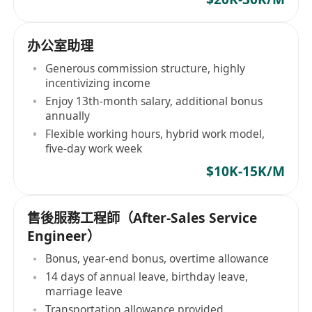
办公室助理
Generous commission structure, highly
incentivizing income
Enjoy 13th-month salary, additional bonus
annually
Flexible working hours, hybrid work model,
five-day work week
$10K-15K/M
售後服務工程師（After-Sales Service
Engineer）
Bonus, year-end bonus, overtime allowance
14 days of annual leave, birthday leave,
marriage leave
Transportation allowance provided