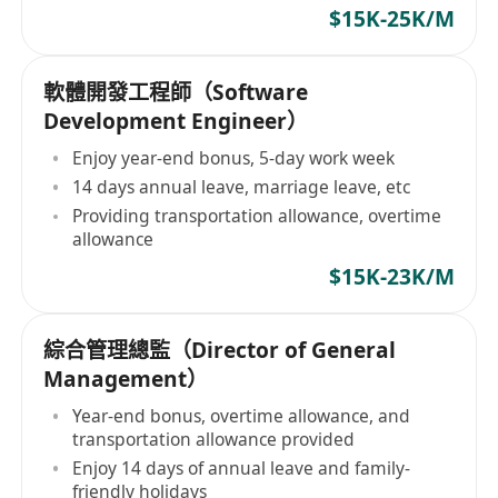
$15K-25K/M
軟體開發工程師（Software
Development Engineer）
Enjoy year-end bonus, 5-day work week
14 days annual leave, marriage leave, etc
Providing transportation allowance, overtime
allowance
$15K-23K/M
綜合管理總監（Director of General
Management）
Year-end bonus, overtime allowance, and
transportation allowance provided
Enjoy 14 days of annual leave and family-
friendly holidays