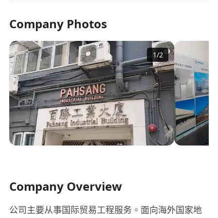
Company Photos
1
/
2
Company Overview
公司主要从事国际贸易工程服务。面向海外国家地