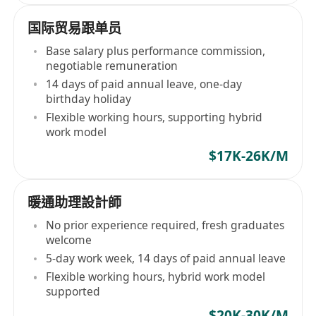
国际贸易跟单员
Base salary plus performance commission,
negotiable remuneration
14 days of paid annual leave, one-day
birthday holiday
Flexible working hours, supporting hybrid
work model
$17K-26K/M
暖通助理設計師
No prior experience required, fresh graduates
welcome
5-day work week, 14 days of paid annual leave
Flexible working hours, hybrid work model
supported
$20K-30K/M