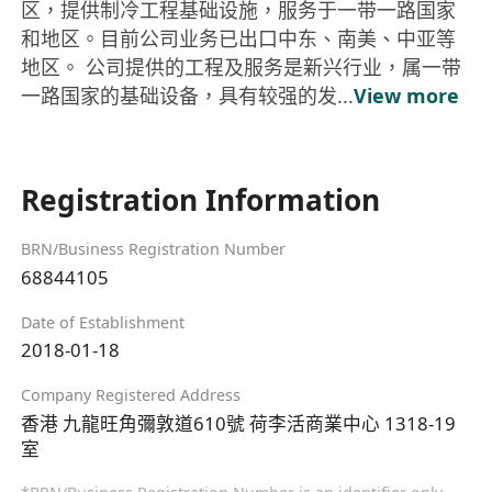
区，提供制冷工程基础设施，服务于一带一路国家
和地区。目前公司业务已出口中东、南美、中亚等
地区。 公司提供的工程及服务是新兴行业，属一带
一路国家的基础设备，具有较强的发...
View more
Registration Information
BRN/Business Registration Number
68844105
Date of Establishment
2018-01-18
Company Registered Address
香港 九龍旺角彌敦道610號 荷李活商業中心 1318-19
室