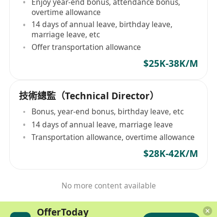
Enjoy year-end bonus, attendance bonus,
overtime allowance
14 days of annual leave, birthday leave,
marriage leave, etc
Offer transportation allowance
$25K-38K/M
技術總監（Technical Director）
Bonus, year-end bonus, birthday leave, etc
14 days of annual leave, marriage leave
Transportation allowance, overtime allowance
$28K-42K/M
No more content available
OfferToday