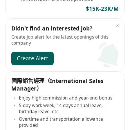
$15K-23K/M
Didn't find an interested job?
Create job alert for the latest openings of this
company
Create Alert
國際銷售經理（International Sales
Manager）
Enjoy high commission and year-end bonus
5-day work week, 14 days annual leave,
birthday leave, etc
Overtime and transportation allowance
provided