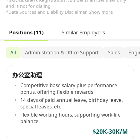
*BRN/Business Registration Number is an identifier only
and is not for dialing
*Data Sources and Liability Disclaimer.
Show more
Positions (11)
Similar Employers
All
Administration & Office Support
Sales
Engi
办公室助理
Competitive base salary plus performance
bonus, offering flexible rewards
14 days of paid annual leave, birthday leave,
special leaves, etc
Flexible working hours, supporting work-life
balance
$20K-30K/M