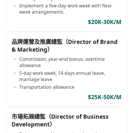
Implement a five-day work week with flexi-
week arrangements
$20K-30K/M
品牌運營及推廣總監（Director of Brand
& Marketing）
Commission, year-end bonus, overtime
allowance
5-day work week, 14 days annual leave,
marriage leave
Transportation allowance
$25K-50K/M
市場拓展總監（Director of Business
Development）