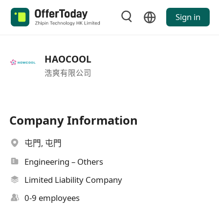
Sign in
HAOCOOL
浩爽有限公司
Company Information
屯門, 屯門
Engineering – Others
Limited Liability Company
0-9 employees